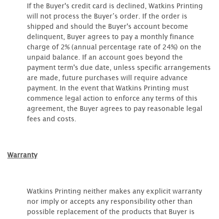
If the Buyer's credit card is declined, Watkins Printing
will not process the Buyer’s order. If the order is
shipped and should the Buyer's account become
delinquent, Buyer agrees to pay a monthly finance
charge of 2% (annual percentage rate of 24%) on the
unpaid balance. If an account goes beyond the
payment term's due date, unless specific arrangements
are made, future purchases will require advance
payment. In the event that Watkins Printing must
commence legal action to enforce any terms of this
agreement, the Buyer agrees to pay reasonable legal
fees and costs.
Warranty
Watkins Printing neither makes any explicit warranty
nor imply or accepts any responsibility other than
possible replacement of the products that Buyer is