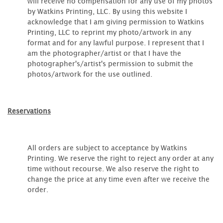
will receive no compensation for any use of my photos
by Watkins Printing, LLC. By using this website I
acknowledge that I am giving permission to Watkins
Printing, LLC to reprint my photo/artwork in any
format and for any lawful purpose. I represent that I
am the photographer/artist or that I have the
photographer's/artist's permission to submit the
photos/artwork for the use outlined.
Reservations
All orders are subject to acceptance by Watkins
Printing. We reserve the right to reject any order at any
time without recourse. We also reserve the right to
change the price at any time even after we receive the
order.