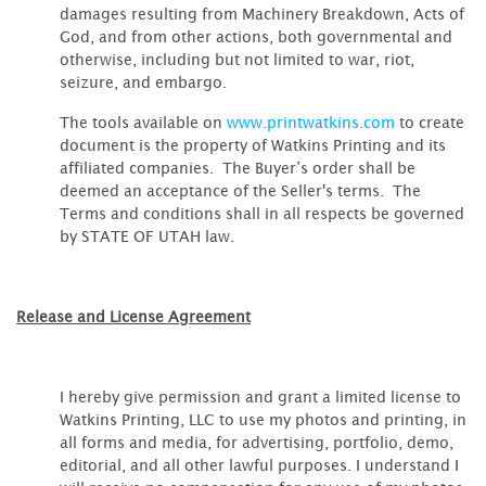
damages resulting from Machinery Breakdown, Acts of
God, and from other actions, both governmental and
otherwise, including but not limited to war, riot,
seizure, and embargo.
The tools available on
www.printwatkins.com
to create
document is the property of Watkins Printing and its
affiliated companies. The Buyer’s order shall be
deemed an acceptance of the Seller's terms. The
Terms and conditions shall in all respects be governed
by STATE OF UTAH law.
Release and License Agreement
I hereby give permission and grant a limited license to
Watkins Printing, LLC to use my photos and printing, in
all forms and media, for advertising, portfolio, demo,
editorial, and all other lawful purposes. I understand I