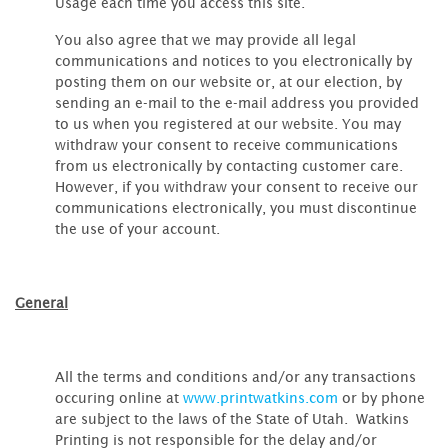
Usage each time you access this site.
You also agree that we may provide all legal
communications and notices to you electronically by
posting them on our website or, at our election, by
sending an e-mail to the e-mail address you provided
to us when you registered at our website. You may
withdraw your consent to receive communications
from us electronically by contacting customer care.
However, if you withdraw your consent to receive our
communications electronically, you must discontinue
the use of your account.
General
All the terms and conditions and/or any transactions
occuring online at
www.printwatkins.com
or by phone
are subject to the laws of the State of Utah. Watkins
Printing is not responsible for the delay and/or