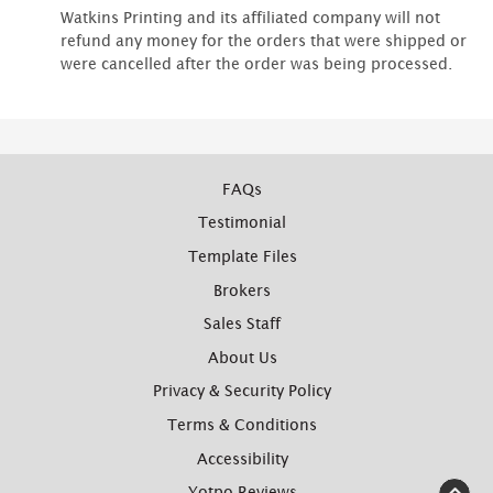
Watkins Printing and its affiliated company will not
refund any money for the orders that were shipped or
were cancelled after the order was being processed.
FAQs
Testimonial
Template Files
Brokers
Sales Staff
About Us
Privacy & Security Policy
Terms & Conditions
Accessibility
Yotpo Reviews