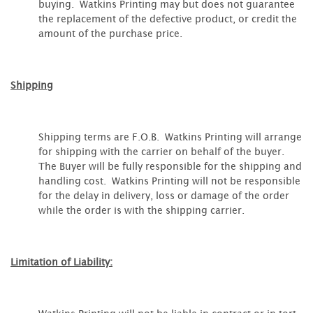
buying. Watkins Printing may but does not guarantee
the replacement of the defective product, or credit the
amount of the purchase price.
Shipping
Shipping terms are F.O.B. Watkins Printing will arrange
for shipping with the carrier on behalf of the buyer.
The Buyer will be fully responsible for the shipping and
handling cost. Watkins Printing will not be responsible
for the delay in delivery, loss or damage of the order
while the order is with the shipping carrier.
Limitation of Liability: