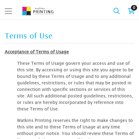
0
Terms of Use
Acceptance of Terms of Usage
These Terms of Usage govern your access and use of
this site. By accessing or using this site you agree to be
bound by these Terms of Usage and to any additional
guidelines, restrictions, or rules that may be posted in
connection with specific sections or services of this
site. All such additional posted guidelines, restrictions,
or rules are hereby incorporated by reference into
these Terms of Use.
Watkins Printing reserves the right to make changes to
this site and to these Terms of Usage at any time
without prior notice. You should review these Terms of