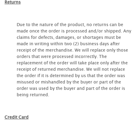
Returns
Due to the nature of the product, no returns can be
made once the order is processed and/or shipped. Any
claims for defects, damages, or shortages must be
made in writing within two (2) business days after
receipt of the merchandise. We will replace only those
orders that were processed incorrectly. The
replacement of the order will take place only after the
receipt of returned merchandise. We will not replace
the order if it is determined by us that the order was
misused or mishandled by the buyer or part of the
order was used by the buyer and part of the order is
being returned.
Credit Card