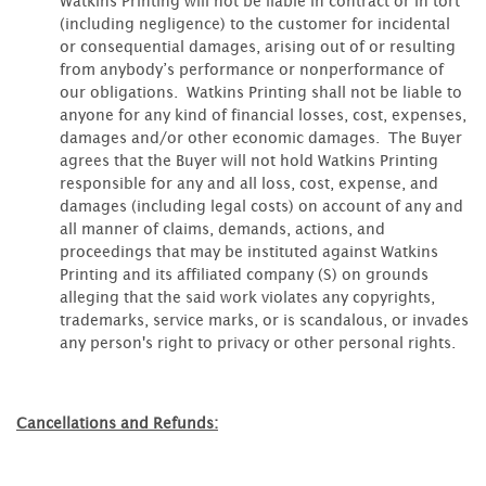
Watkins Printing will not be liable in contract or in tort
(including negligence) to the customer for incidental
or consequential damages, arising out of or resulting
from anybody’s performance or nonperformance of
our obligations. Watkins Printing shall not be liable to
anyone for any kind of financial losses, cost, expenses,
damages and/or other economic damages. The Buyer
agrees that the Buyer will not hold Watkins Printing
responsible for any and all loss, cost, expense, and
damages (including legal costs) on account of any and
all manner of claims, demands, actions, and
proceedings that may be instituted against Watkins
Printing and its affiliated company (S) on grounds
alleging that the said work violates any copyrights,
trademarks, service marks, or is scandalous, or invades
any person's right to privacy or other personal rights.
Cancellations and Refunds: