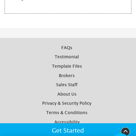
FAQs
Testimonial
Template Files
Brokers
Sales Staff
About Us
Privacy & Security Policy
Terms & Conditions
Accessibility
Get Started
Yotpo Reviews