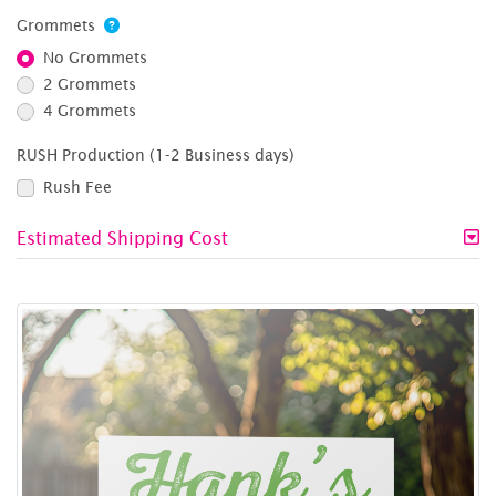
Grommets
No Grommets
2 Grommets
4 Grommets
RUSH Production (1-2 Business days)
Rush Fee
Estimated Shipping Cost