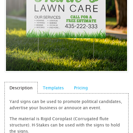
Description
Templates
Pricing
Yard signs can be used to promote political candidates,
advertise your business or annouce an event.
The material is Rigid Coroplast (Corrugated flute
structure). H-Stakes can be used with the signs to hold
the signs.