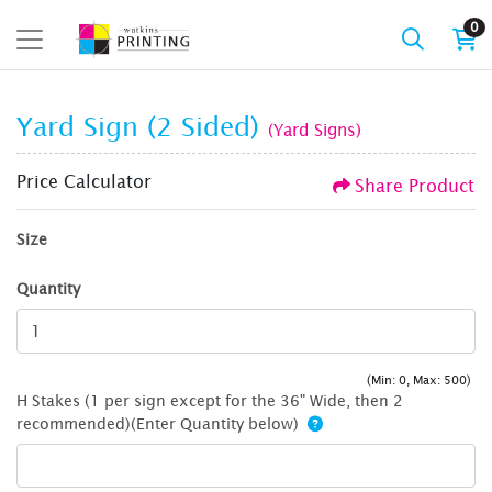
0
Yard Sign (2 Sided)
(Yard Signs)
Price Calculator
Share Product
Size
Quantity
(Min: 0, Max: 500)
H Stakes (1 per sign except for the 36" Wide, then 2
recommended)(Enter Quantity below)