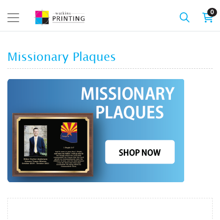
0
Missionary Plaques
View details Missionary Plaques