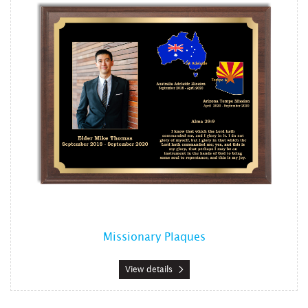
Missionary Plaques
View details