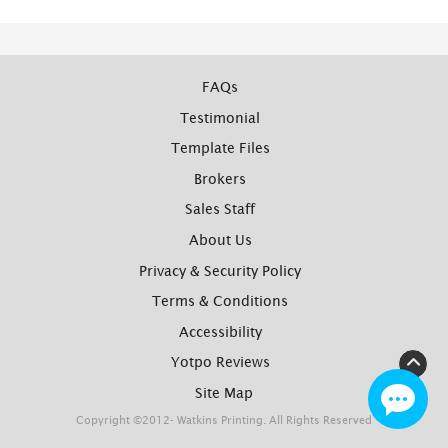
FAQs
Testimonial
Template Files
Brokers
Sales Staff
About Us
Privacy & Security Policy
Terms & Conditions
Accessibility
Yotpo Reviews
Site Map
Copyright ©2012- Watkins Printing. All Rights Reserved