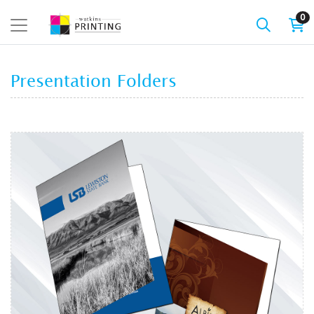
0
Presentation Folders
View details Presentation Folder