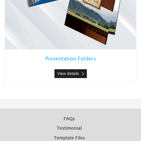
Presentation Folders
View details
FAQs
Testimonial
Template Files