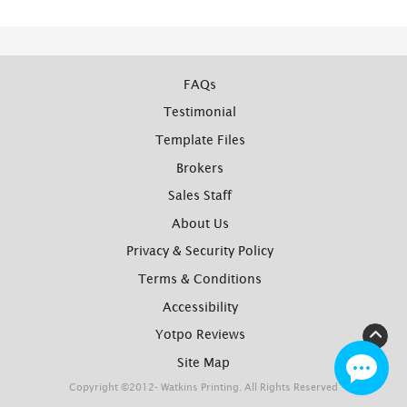
FAQs
Testimonial
Template Files
Brokers
Sales Staff
About Us
Privacy & Security Policy
Terms & Conditions
Accessibility
Yotpo Reviews
Site Map
Copyright ©2012- Watkins Printing. All Rights Reserved