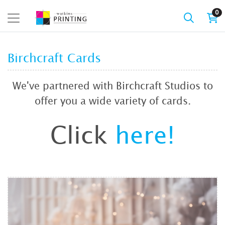
0
Birchcraft Cards
We've partnered with Birchcraft Studios to
offer you a wide variety of cards.
Click
here!
View details Birchcraft Cards