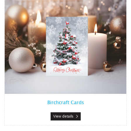
Birchcraft Cards
View details