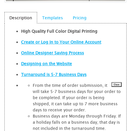
Description
Templates
Pricing
High Quality Full Color Digital Printing
Create or Log In to Your Online Account
Online Designer Saving Process
Designing on the Website
Turnaround is 5-7 Business Days
From the time of order submission, it
Close
will take 5-7 business days for your order to
be completed. If your order is being
shipped, it can take up to 7 more business
days to receive your order.
Business days are Monday through Friday. If
a holiday falls on a business day, that day is
not included in the turnaround time.