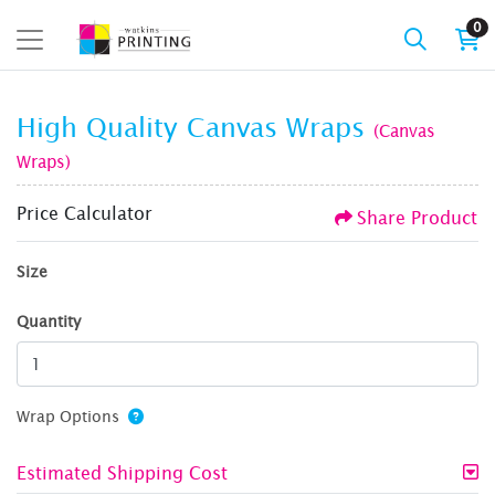
0
High Quality Canvas Wraps
(Canvas
Wraps)
Price Calculator
Share Product
Size
Quantity
Wrap Options
Estimated Shipping Cost