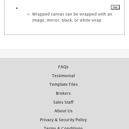
Clos
Wrapped canvas can be wrapped with an
image, mirror, black, or white wrap.
FAQs
Testimonial
Template Files
Brokers
Sales Staff
About Us
Privacy & Security Policy
Terms & Conditions