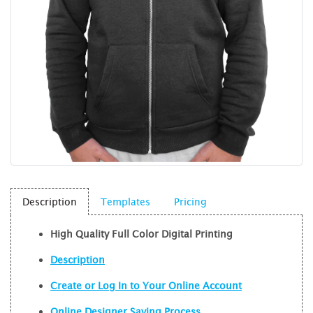
Description
Templates
Pricing
High Quality Full Color Digital Printing
Description
Create or Log In to Your Online Account
Online Designer Saving Process