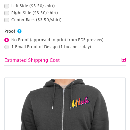
Left Side ($3.50/shirt)
Right Side ($3.50/shirt)
Center Back ($3.50/shirt)
Proof
No Proof (approved to print from PDF preview)
1 Email Proof of Design (1 business day)
Estimated Shipping Cost