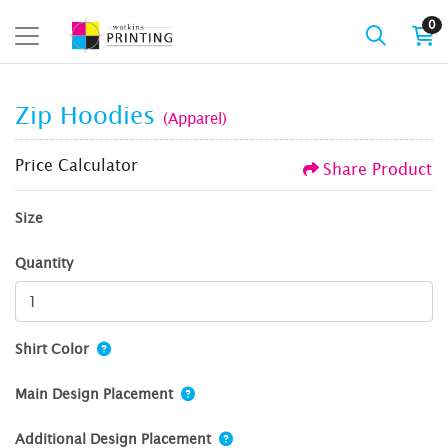
0
Zip Hoodies
(Apparel)
Price Calculator
Share Product
Size
Quantity
Shirt Color
Main Design Placement
Additional Design Placement