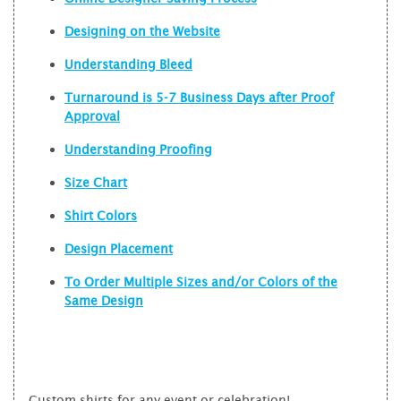
Designing on the Website
Understanding Bleed
Turnaround is 5-7 Business Days after Proof
Approval
Understanding Proofing
Size Chart
Shirt Colors
Design Placement
To Order Multiple Sizes and/or Colors of the
Same Design
Custom shirts for any event or celebration!