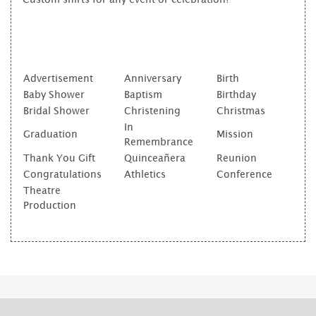
Advertisement
Anniversary
Birth
Baby Shower
Baptism
Birthday
Bridal Shower
Christening
Christmas
In
Graduation
Mission
Remembrance
Thank You Gift
Quinceañera
Reunion
Congratulations
Athletics
Conference
Theatre
Production