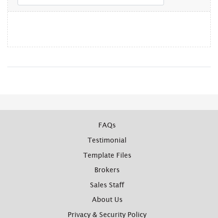
FAQs
Testimonial
Template Files
Brokers
Sales Staff
About Us
Privacy & Security Policy