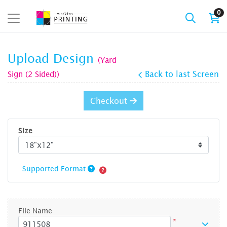
0
Upload Design
(Yard
Sign (2 Sided))
Back to last Screen
Checkout
Size
Supported Format
File Name
*