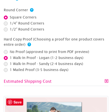
Round Corner
Square Corners
1/4" Round Corners
1/2" Round Corners
Hard Copy Proof (Choosing a proof for one product covers
entire order)
No Proof (approved to print from PDF preview)
1 Walk-In Proof - Logan (1-2 business days)
1 Walk-In Proof - Sandy (2-4 business days)
1 Mailed Proof (3-5 business days)
Estimated Shipping Cost
Save