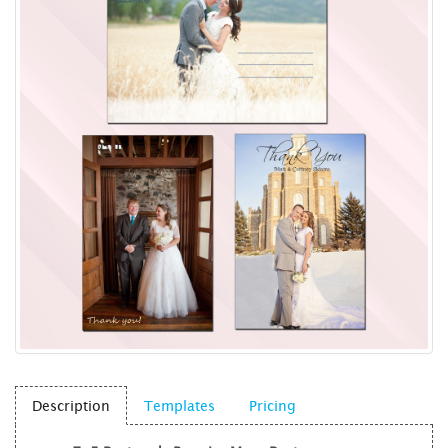
Description
Templates
Pricing