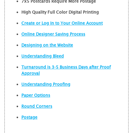
7x5 Postcards Require More Postage
High Quality Full Color Digital Printing
Create or Log In to Your Online Account
Online Designer Saving Process
Designing on the Website
Understanding Bleed
Turnaround is 3-5 Business Days after Proof
Approval
Understanding Proofing
Paper Options
Round Corners
Postage