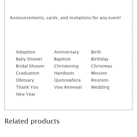
Announcements, cards, and invitations for any event!
Adoption
Anniversary
Birth
Baby Shower
Baptism
Birthday
Bridal Shower
Christening
Christmas
Graduation
Handouts
Mission
Obituary
Quinceañera
Reunion
Thank You
Vow Renewal
Wedding
New Year
Related products