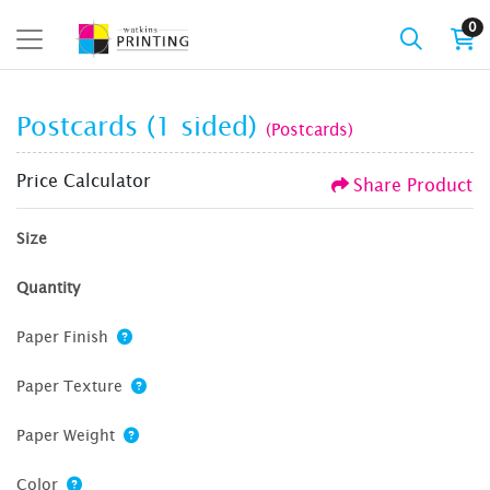
0
Postcards (1 sided)
(Postcards)
Price Calculator
Share Product
Size
Quantity
Paper Finish
Paper Texture
Paper Weight
Color