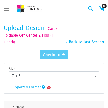
0
Upload Design
(Cards -
Foldable Off Center Z Fold (1
sided))
Back to last Screen
Checkout
Size
Supported Format
File Name