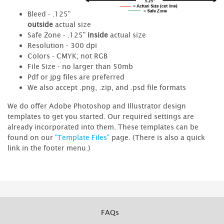
Bleed - .125"
outside
actual size
Safe Zone - .125"
inside
actual size
Resolution - 300 dpi
Colors - CMYK; not RGB
File Size - no larger than 50mb
Pdf or jpg files are preferred
We also accept .png, .zip, and .psd file formats
We do offer Adobe Photoshop and Illustrator design
templates to get you started. Our required settings are
already incorporated into them. These templates can be
found on our
"Template Files"
page. (There is also a quick
link in the footer menu.)
FAQs