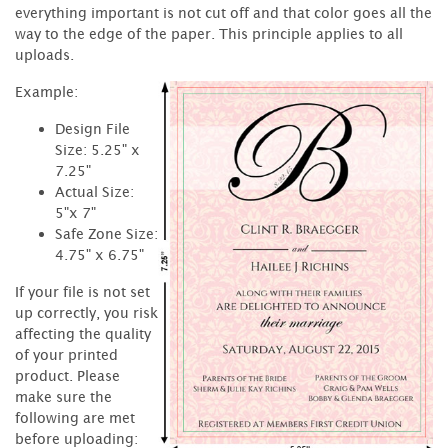
everything important is not cut off and that color goes all the
way to the edge of the paper. This principle applies to all
uploads.
Example:
Design File
Size: 5.25" x
7.25"
Actual Size:
5"x 7"
Safe Zone Size:
4.75" x 6.75"
If your file is not set
up correctly, you risk
affecting the quality
of your printed
product. Please
make sure the
following are met
before uploading: