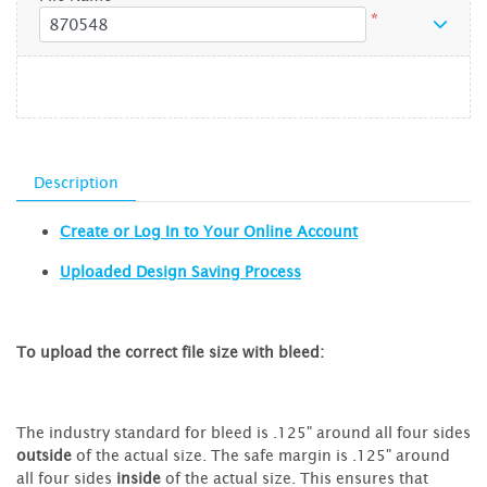
*
Description
Create or Log In to Your Online Account
Uploaded Design Saving Process
To upload the correct file size with bleed:
The industry standard for bleed is .125" around all four sides
outside
of the actual size. The safe margin is .125" around
all four sides
inside
of the actual size. This ensures that