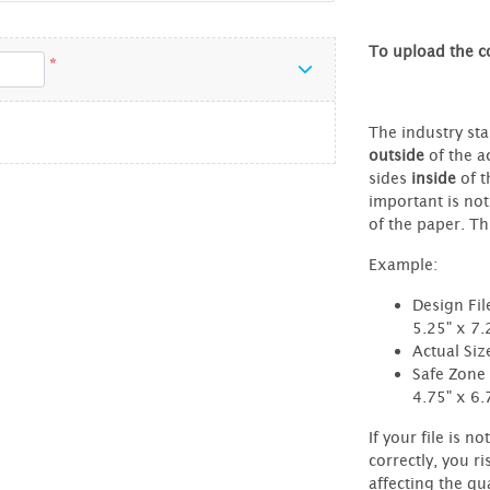
To upload the co
*
The industry sta
outside
of the ac
sides
inside
of t
important is not
of the paper. Thi
Example:
Design Fil
5.25" x 7.
Actual Siz
Safe Zone 
4.75" x 6.
If your file is no
correctly, you ri
affecting the qua