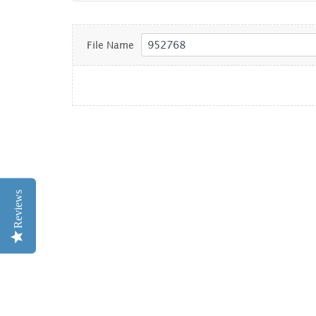
File Name
Reviews