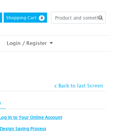
Shopping Cart
0
Login / Register
Back to last Screen
n
Log In to Your Online Account
Design Saving Process