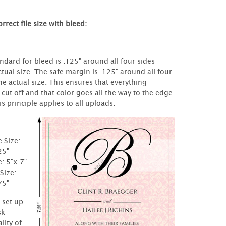
rrect file size with bleed:
ndard for bleed is .125" around all four sides
tual size. The safe margin is .125" around all four
he actual size. This ensures that everything
 cut off and that color goes all the way to the edge
s principle applies to all uploads.
e Size:
25"
e: 5"x 7"
Size:
75"
t set up
sk
lity of