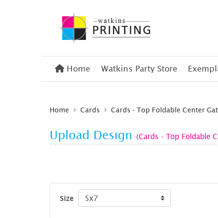
Home
Home
Watkins Party Store
Exempla
Home
Cards
Cards - Top Foldable Center Gat
Upload Design
(Cards - Top Foldable C
Size