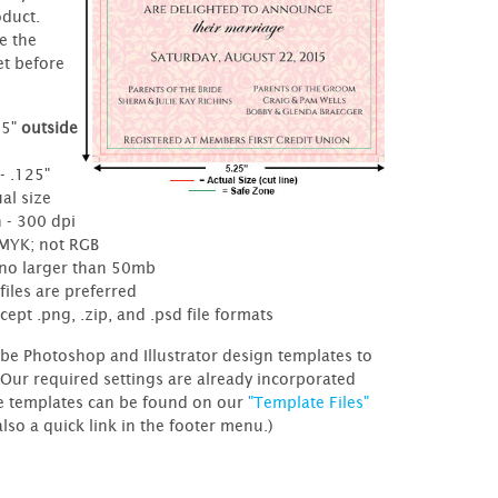
oduct.
e the
et before
25"
outside
e
- .125"
al size
 - 300 dpi
CMYK; not RGB
- no larger than 50mb
files are preferred
cept .png, .zip, and .psd file formats
be Photoshop and Illustrator design templates to
 Our required settings are already incorporated
e templates can be found on our
"Template Files"
also a quick link in the footer menu.)