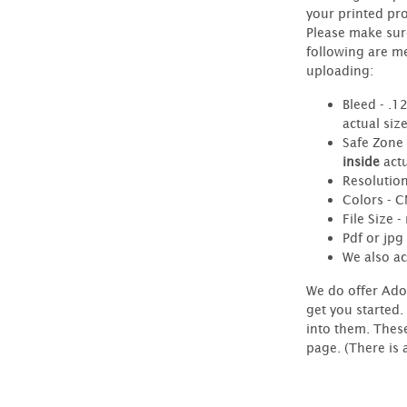
your printed pr
Please make sur
following are m
uploading:
Bleed - .1
actual siz
Safe Zone 
inside
actu
Resolution
Colors - 
File Size 
Pdf or jpg 
We also ac
We do offer Ado
get you started.
into them. Thes
page. (There is 