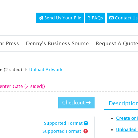
Send Us Your File
FAQs
Contact Us
Send Us Your File
FAQs
Contact Us
r Press
Denny's Business Source
Request A Quote
e (2 sided)
Upload Artwork
enter Gate (2 sided))
Checkout
Descriptio
Create or 
Supported Format
Uploaded 
Supported Format