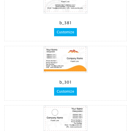
b_381
Customize
b_301
Customize