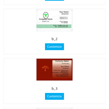
b_2
Customize
b_3
Customize