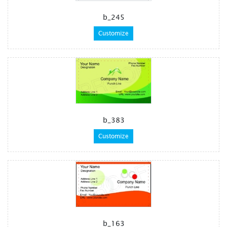
b_245
Customize
b_383
Customize
b_163