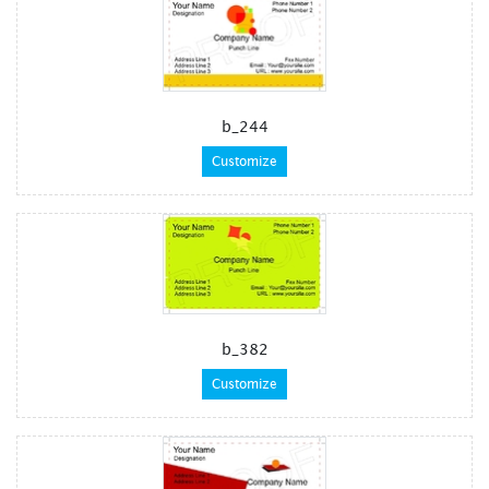
b_244
Customize
b_382
Customize