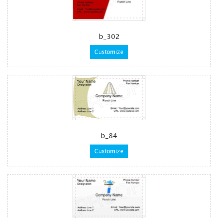
b_302
Customize
b_84
Customize