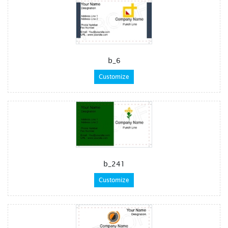
b_6
Customize
b_241
Customize