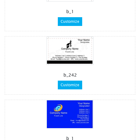
b_1
Customize
b_242
Customize
b_1