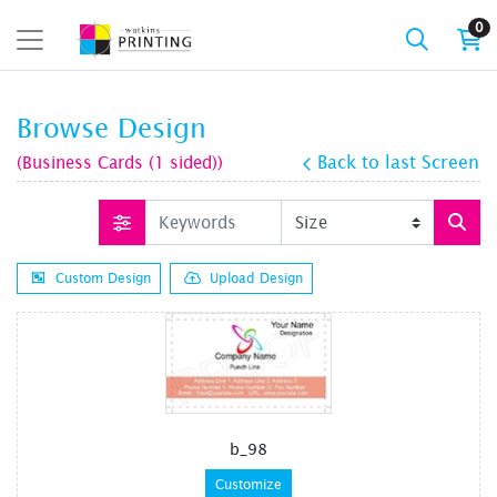
0
Browse Design
(Business Cards (1 sided))
Back to last Screen
Custom Design
Upload Design
b_98
Customize