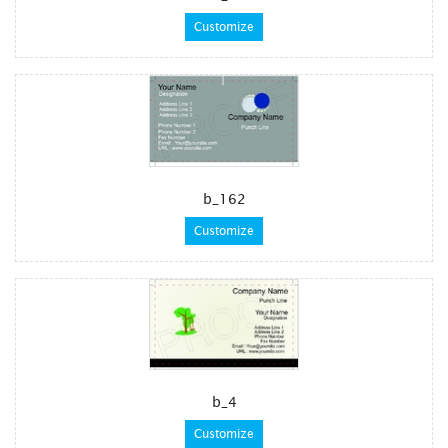
Customize
b_162
Customize
b_4
Customize