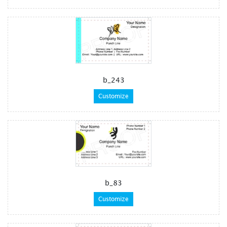
b_243
Customize
b_83
Customize