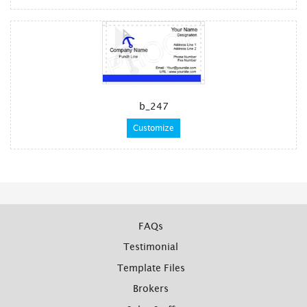
b_247
Customize
FAQs
Testimonial
Template Files
Brokers