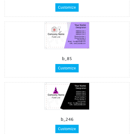
Customize
b_85
Customize
b_246
Customize