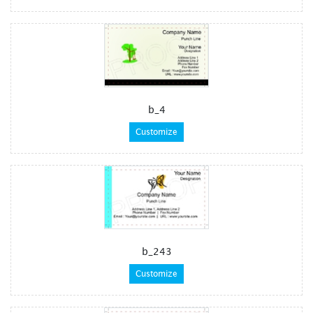
b_4
Customize
b_243
Customize