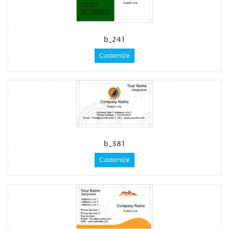
b_241
Customize
b_381
Customize