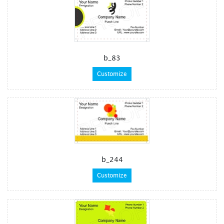
b_83
Customize
b_244
Customize