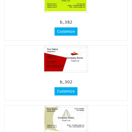
b_382
Customize
b_302
Customize