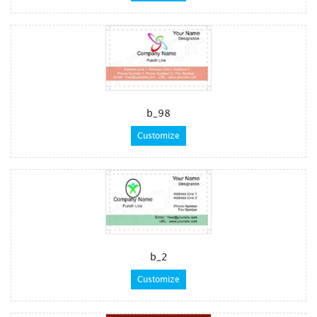
b_98
Customize
b_2
Customize