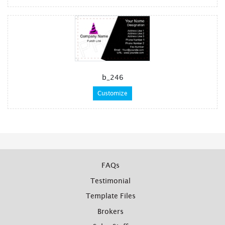
b_246
Customize
FAQs
Testimonial
Template Files
Brokers