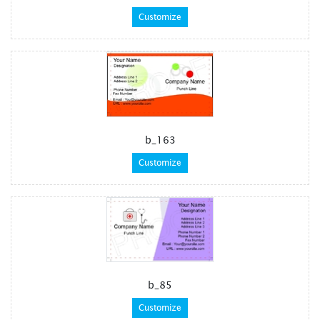
Customize
b_163
Customize
b_85
Customize