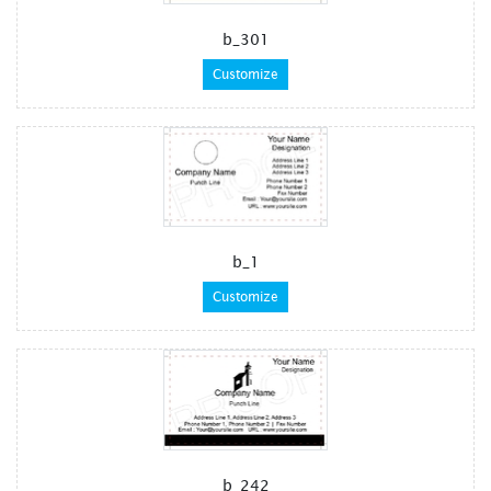
b_301
Customize
b_1
Customize
b_242