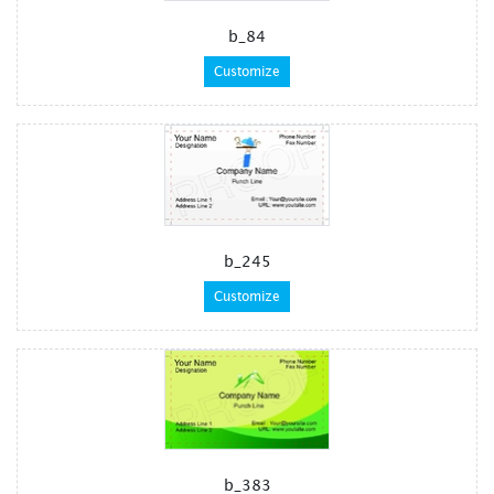
b_84
Customize
b_245
Customize
b_383