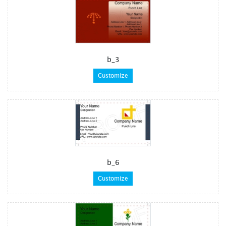
b_3
Customize
b_6
Customize