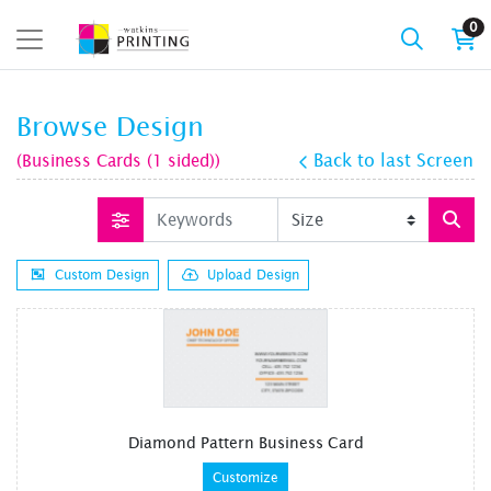
0
Browse Design
(Business Cards (1 sided))
Back to last Screen
Custom Design
Upload Design
Diamond Pattern Business Card
Customize