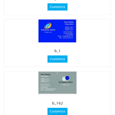
Customize
b_1
Customize
b_162
Customize