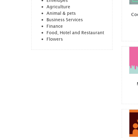
Envelopes
Agriculture
Animal & pets
Co
Business Services
Finance
Food, Hotel and Restaurant
Flowers