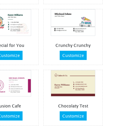
cial for You
Crunchy Crunchy
Customize
Customize
usion Cafe
Chocolaty Test
Customize
Customize