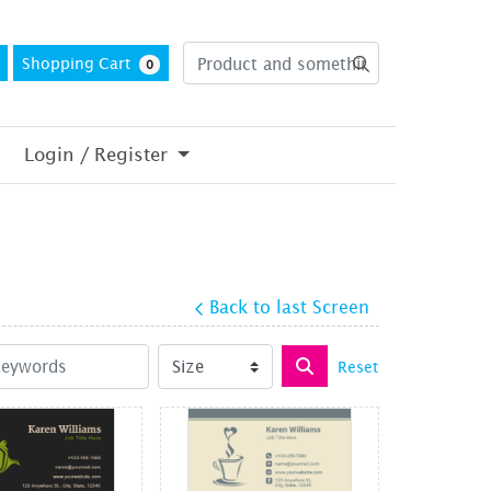
Shopping Cart
0
Login / Register
Back to last Screen
Reset