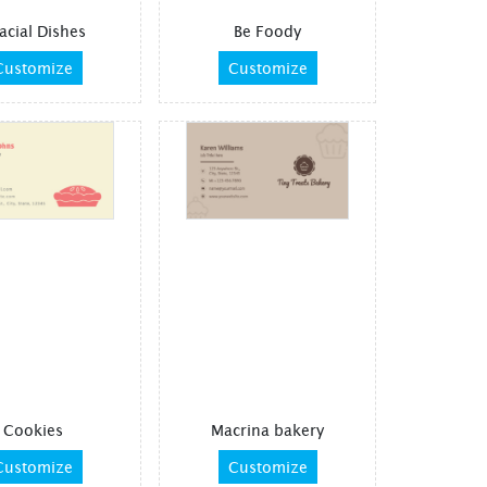
acial Dishes
Be Foody
Customize
Customize
Cookies
Macrina bakery
Customize
Customize