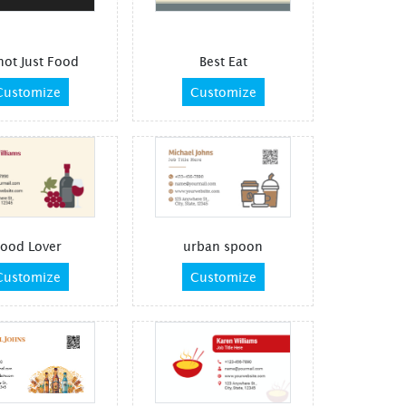
 not Just Food
Best Eat
Customize
Customize
ood Lover
urban spoon
Customize
Customize