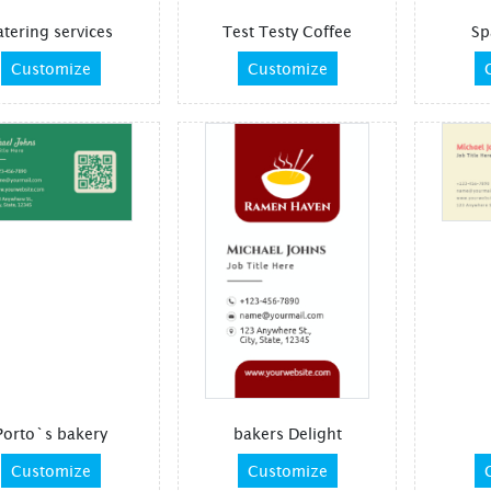
atering services
Test Testy Coffee
Sp
Customize
Customize
Porto`s bakery
bakers Delight
Customize
Customize