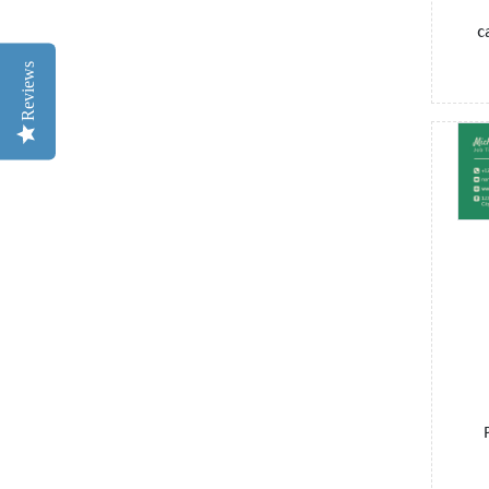
c
Reviews