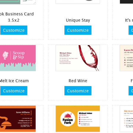
ok Business Card
3.5x2
Unique Stay
It's
Customize
Customize
Melt Ice Cream
Red Wine
F
Customize
Customize