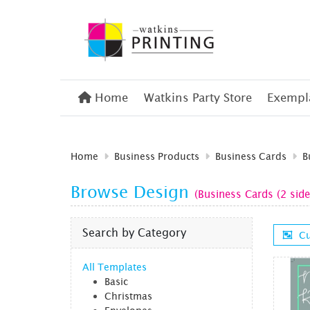
Home
Home
Watkins Party Store
Exempla
Home
Business Products
Business Cards
B
Browse Design
(Business Cards (2 side
Search by Category
Cu
All Templates
Basic
Christmas