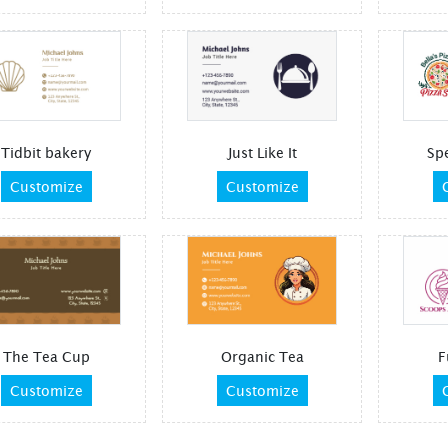
Tidbit bakery
Just Like It
Spe
Customize
Customize
The Tea Cup
Organic Tea
F
Customize
Customize