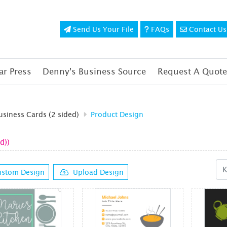
Send Us Your File
FAQs
Contact Us
Send Us Your File
FAQs
Contact Us
r Press
Denny's Business Source
Request A Quote
usiness Cards (2 sided)
Product Design
d))
stom Design
Upload Design