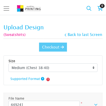
0
Upload Design
(Sweatshirts)
Back to last Screen
Checkout
Size
Supported Format
File Name
*