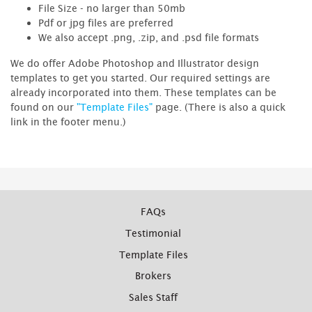
File Size - no larger than 50mb
Pdf or jpg files are preferred
We also accept .png, .zip, and .psd file formats
We do offer Adobe Photoshop and Illustrator design
templates to get you started. Our required settings are
already incorporated into them. These templates can be
found on our
"Template Files"
page. (There is also a quick
link in the footer menu.)
FAQs
Testimonial
Template Files
Brokers
Sales Staff