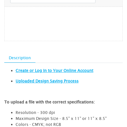
Description
Create or Log In to Your Online Account
Uploaded Design Saving Process
To upload a file with the correct specifications:
Resolution - 300 dpi
Maximum Design Size - 8.5" x 11" or 11" x 8.5"
Colors - CMYK; not RGB