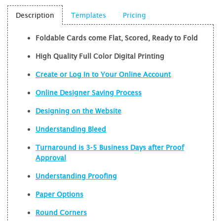
Description
Templates
Pricing
Foldable Cards come Flat, Scored, Ready to Fold
High Quality Full Color Digital Printing
Create or Log In to Your Online Account
Online Designer Saving Process
Designing on the Website
Understanding Bleed
Turnaround is 3-5 Business Days after Proof
Approval
Understanding Proofing
Paper Options
Round Corners