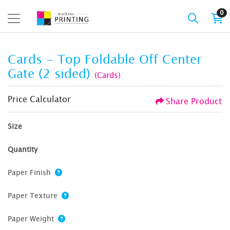
0
Cards - Top Foldable Off Center
Gate (2 sided)
(Cards)
Price Calculator
Share Product
Size
Quantity
Paper Finish
Paper Texture
Paper Weight