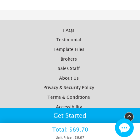
FAQs
Testimonial
Template Files
Brokers
Sales Staff
About Us
Privacy & Security Policy
Terms & Conditions
Accessibility
Get Started
Yotpo Reviews
Site Map
Total:
$69.70
Copyright ©2012- Watkins Printing. All Rights Reserved
Unit Price :
$6.97