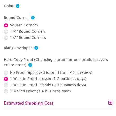
Color
Round Corner
Square Corners
1/4" Round Corners
1/2" Round Corners
Blank Envelopes
Hard Copy Proof (Choosing a proof for one product covers
entire order)
No Proof (approved to print from PDF preview)
1 Walk-In Proof - Logan (1-2 business days)
1 Walk-In Proof - Sandy (2-3 business days)
1 Mailed Proof (3-4 business days)
Estimated Shipping Cost