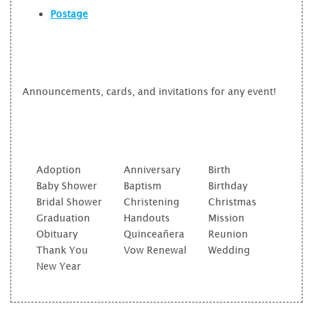
Postage
Announcements, cards, and invitations for any event!
Adoption
Anniversary
Birth
Baby Shower
Baptism
Birthday
Bridal Shower
Christening
Christmas
Graduation
Handouts
Mission
Obituary
Quinceañera
Reunion
Thank You
Vow Renewal
Wedding
New Year