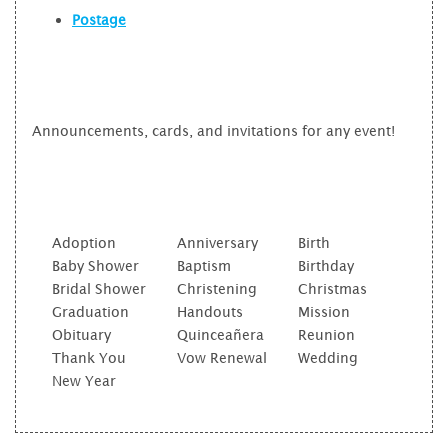
Postage
Announcements, cards, and invitations for any event!
Adoption
Anniversary
Birth
Baby Shower
Baptism
Birthday
Bridal Shower
Christening
Christmas
Graduation
Handouts
Mission
Obituary
Quinceañera
Reunion
Thank You
Vow Renewal
Wedding
New Year