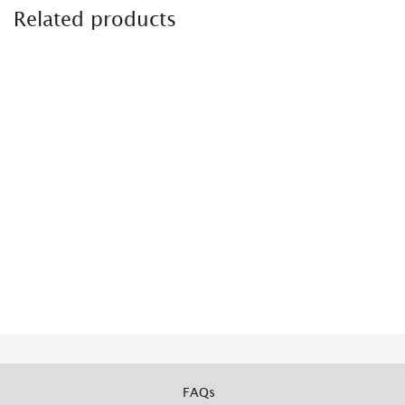
Related products
FAQs