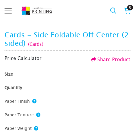
0
Cards - Side Foldable Off Center (2
sided)
(Cards)
Price Calculator
Share Product
Size
Quantity
Paper Finish
Paper Texture
Paper Weight