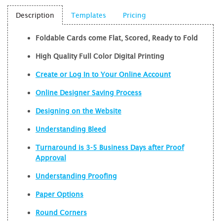
Description
Templates
Pricing
Foldable Cards come Flat, Scored, Ready to Fold
High Quality Full Color Digital Printing
Create or Log In to Your Online Account
Online Designer Saving Process
Designing on the Website
Understanding Bleed
Turnaround is 3-5 Business Days after Proof
Approval
Understanding Proofing
Paper Options
Round Corners