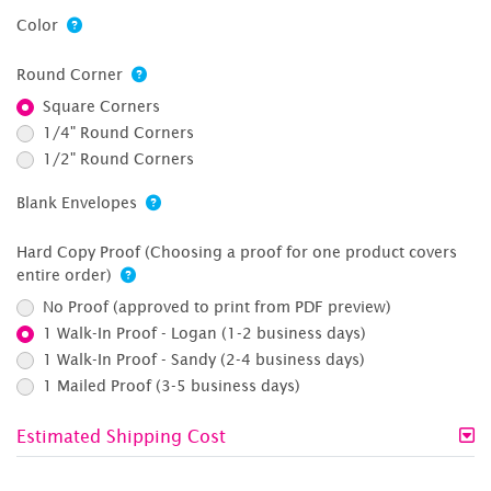
Color
Round Corner
Square Corners
1/4" Round Corners
1/2" Round Corners
Blank Envelopes
Hard Copy Proof (Choosing a proof for one product covers
entire order)
No Proof (approved to print from PDF preview)
1 Walk-In Proof - Logan (1-2 business days)
1 Walk-In Proof - Sandy (2-4 business days)
1 Mailed Proof (3-5 business days)
Estimated Shipping Cost