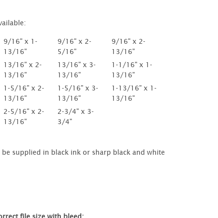
vailable:
9/16" x 1-
9/16" x 2-
9/16" x 2-
13/16"
5/16"
13/16"
13/16" x 2-
13/16" x 3-
1-1/16" x 1-
13/16"
13/16"
13/16"
1-5/16" x 2-
1-5/16" x 3-
1-13/16" x 1-
13/16"
13/16"
13/16"
2-5/16" x 2-
2-3/4" x 3-
13/16"
3/4"
be supplied in black ink or sharp black and white
rrect file size with bleed: