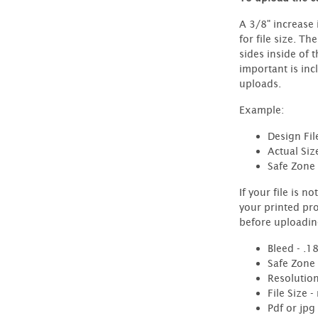
A 3/8" increase 
for file size. Th
sides inside of 
important is inc
uploads.
Example:
Design Fil
Actual Siz
Safe Zone 
If your file is n
your printed pr
before uploadin
Bleed - .1
Safe Zone
Resolution
File Size 
Pdf or jpg 