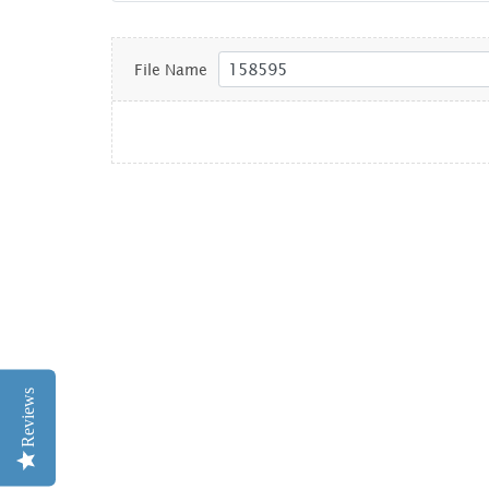
File Name
Reviews