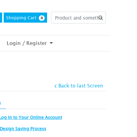
Shopping Cart
0
Login / Register
Back to last Screen
n
Log In to Your Online Account
Design Saving Process