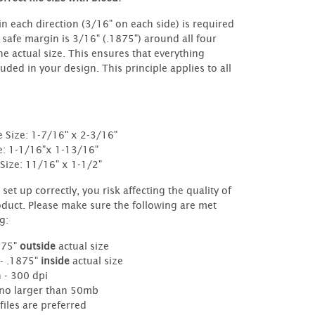
in each direction (3/16" on each side) is required
e safe margin is 3/16" (.1875") around all four
the actual size. This ensures that everything
luded in your design. This principle applies to all
e Size: 1-7/16" x 2-3/16"
e: 1-1/16"x 1-13/16"
Size: 11/16" x 1-1/2"
ot set up correctly, you risk affecting the quality of
oduct. Please make sure the following are met
g:
875"
outside
actual size
 - .1875"
inside
actual size
 - 300 dpi
- no larger than 50mb
files are preferred