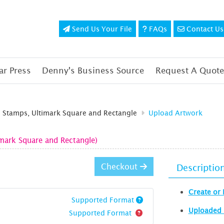
Send Us Your File
FAQs
Contact Us
Send Us Your File
FAQs
Contact Us
r Press
Denny's Business Source
Request A Quote
d Stamps, Ultimark Square and Rectangle
Upload Artwork
imark Square and Rectangle)
Checkout
Descriptio
Create or 
Supported Format
Uploaded 
Supported Format