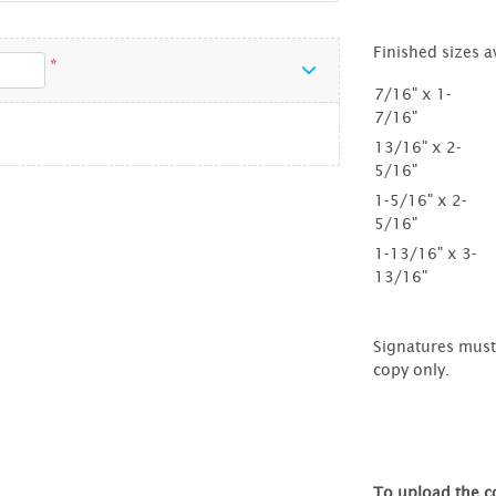
Finished sizes a
*
7/16" x 1-
7/16"
13/16" x 2-
5/16"
1-5/16" x 2-
5/16"
1-13/16" x 3-
13/16"
Signatures must 
copy only.
To upload the co