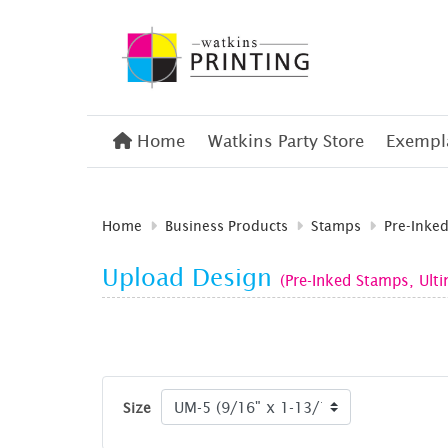
Home
Home
Watkins Party Store
Exempla
Home
Business Products
Stamps
Pre-Inke
Upload Design
(Pre-Inked Stamps, Ult
Size