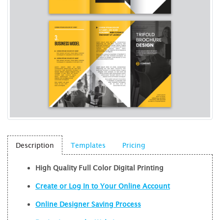
Description
Templates
Pricing
High Quality Full Color Digital Printing
Create or Log In to Your Online Account
Online Designer Saving Process