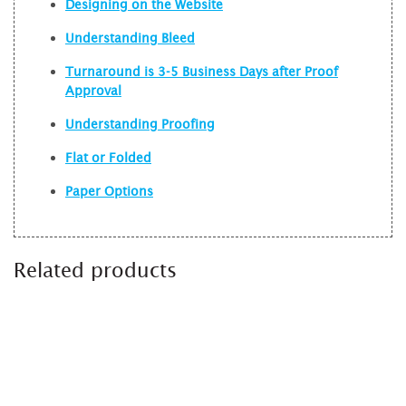
Designing on the Website
Understanding Bleed
Turnaround is 3-5 Business Days after Proof
Approval
Understanding Proofing
Flat or Folded
Paper Options
Related products