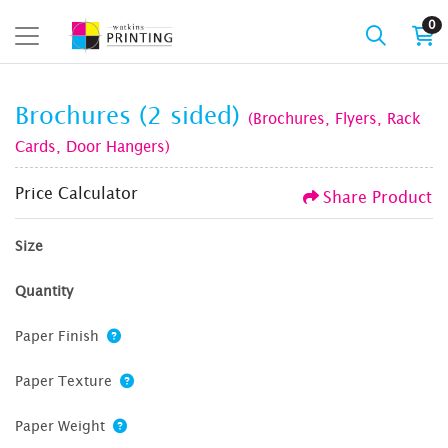
0
Brochures (2 sided)
(Brochures, Flyers, Rack
Cards, Door Hangers)
Price Calculator
Share Product
Size
Quantity
Paper Finish
Paper Texture
Paper Weight