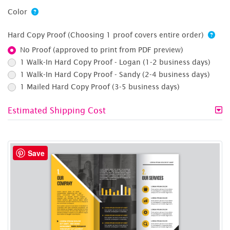
Color
Hard Copy Proof (Choosing 1 proof covers entire order)
No Proof (approved to print from PDF preview)
1 Walk-In Hard Copy Proof - Logan (1-2 business days)
1 Walk-In Hard Copy Proof - Sandy (2-4 business days)
1 Mailed Hard Copy Proof (3-5 business days)
Estimated Shipping Cost
Save