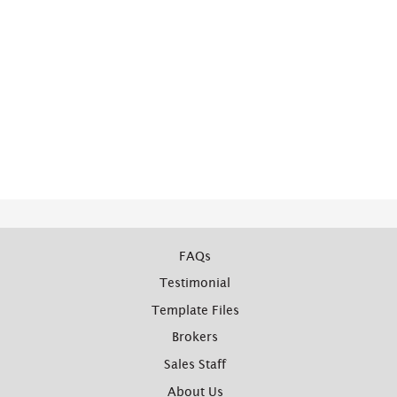
FAQs
Testimonial
Template Files
Brokers
Sales Staff
About Us