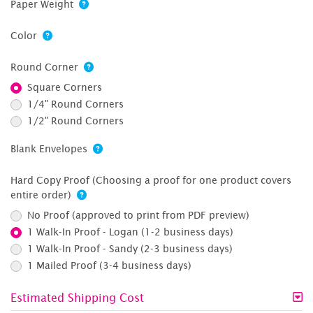
Paper Weight
Color
Round Corner
Square Corners
1/4" Round Corners
1/2" Round Corners
Blank Envelopes
Hard Copy Proof (Choosing a proof for one product covers
entire order)
No Proof (approved to print from PDF preview)
1 Walk-In Proof - Logan (1-2 business days)
1 Walk-In Proof - Sandy (2-3 business days)
1 Mailed Proof (3-4 business days)
Estimated Shipping Cost