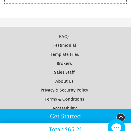
FAQs
Testimonial
Template Files
Brokers
Sales Staff
About Us
Privacy & Security Policy
Terms & Conditions
Accessibility
Get Started
Yotpo Reviews
Site Map
Total:
$65.21