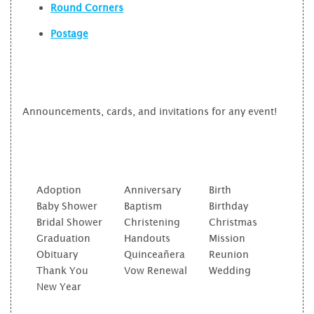
Round Corners
Postage
Announcements, cards, and invitations for any event!
Adoption
Anniversary
Birth
Baby Shower
Baptism
Birthday
Bridal Shower
Christening
Christmas
Graduation
Handouts
Mission
Obituary
Quinceañera
Reunion
Thank You
Vow Renewal
Wedding
New Year