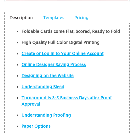
Description
Templates
Pricing
Foldable Cards come Flat, Scored, Ready to Fold
High Quality Full Color Digital Printing
Create or Log In to Your Online Account
Online Designer Saving Process
Designing on the Website
Understanding Bleed
Turnaround is 3-5 Business Days after Proof
Approval
Understanding Proofing
Paper Options