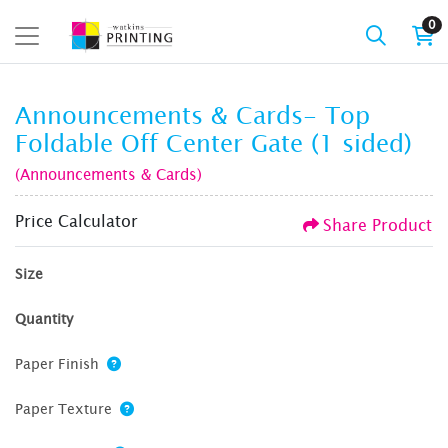
0
Announcements & Cards- Top
Foldable Off Center Gate (1 sided)
(Announcements & Cards)
Price Calculator
Share Product
Size
Quantity
Paper Finish
Paper Texture