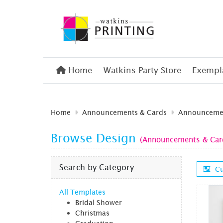
Home
Home
Watkins Party Store
Exempla
Home
Announcements & Cards
Announcemen
Browse Design
(Announcements & Cards
Search by Category
Cu
All Templates
Bridal Shower
Christmas