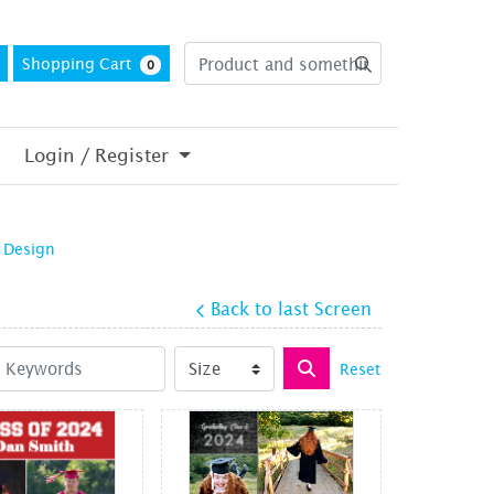
Shopping Cart
0
Login / Register
 Design
Back to last Screen
Reset