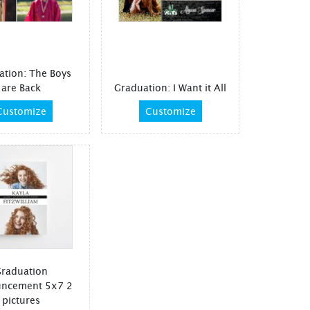
ation: The Boys
are Back
Graduation: I Want it All
Customize
Customize
raduation
ncement 5x7 2
pictures