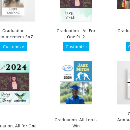
Graduation
Graduation : All For
Gradu
nouncement 5x7
One Pt. 2
Customize
Customize
G
Graduation: All I do is
Annou
uation: All for One
Win