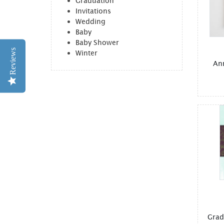
Graduation
Invitations
Wedding
Baby
Baby Shower
Reviews
Winter
An
Grad