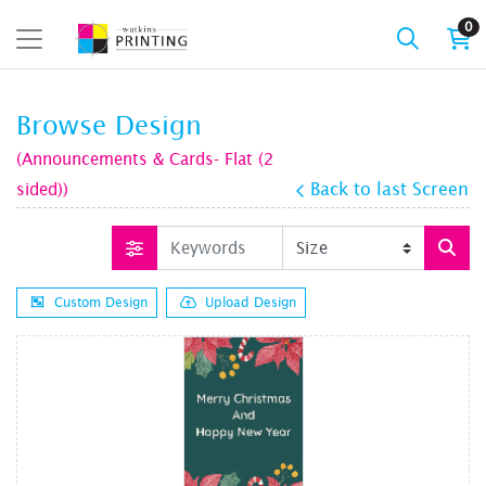
0
Browse Design
(Announcements & Cards- Flat (2
sided))
Back to last Screen
Custom Design
Upload Design