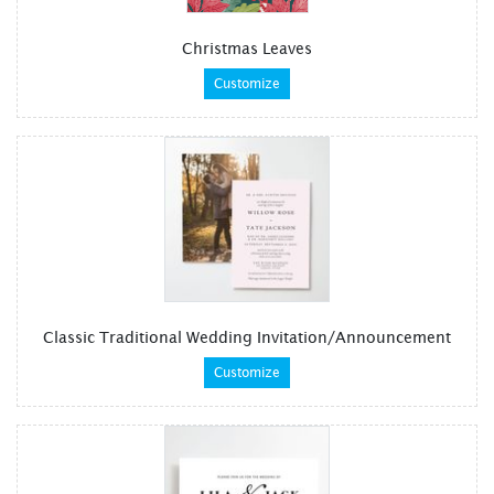
Christmas Leaves
Customize
Classic Traditional Wedding Invitation/Announcement
Customize