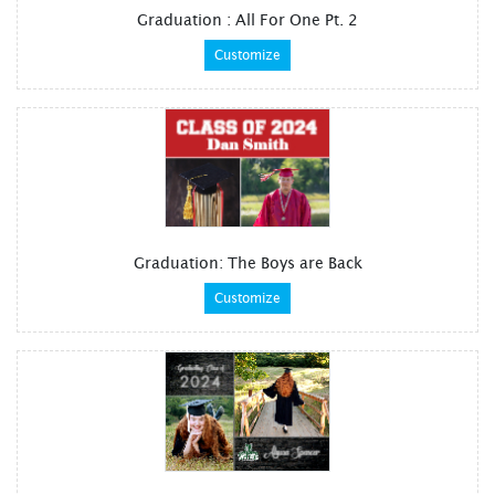
Graduation : All For One Pt. 2
Customize
Graduation: The Boys are Back
Customize