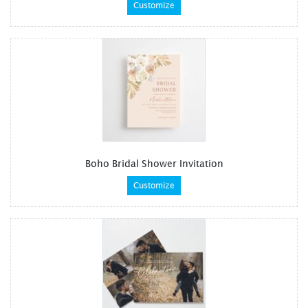
Customize
Boho Bridal Shower Invitation
Customize