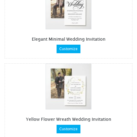
Elegant Minimal Wedding Invitation
Customize
Yellow Flower Wreath Wedding Invitation
Customize