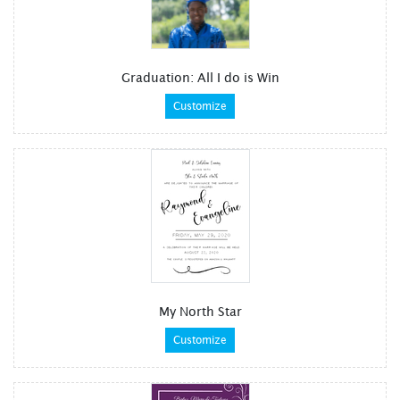
Graduation: All I do is Win
Customize
My North Star
Customize