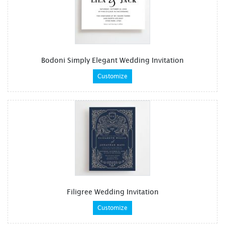
Bodoni Simply Elegant Wedding Invitation
Customize
Filigree Wedding Invitation
Customize