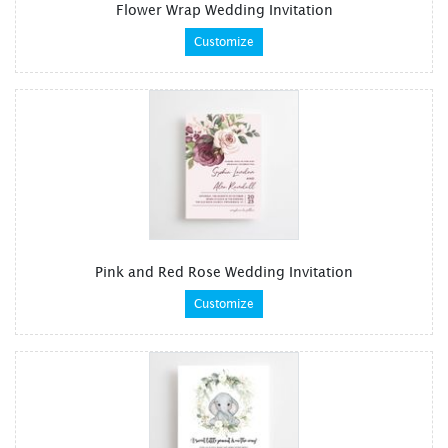
Flower Wrap Wedding Invitation
Customize
Pink and Red Rose Wedding Invitation
Customize