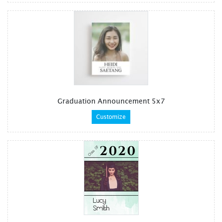
Graduation Announcement 5x7
Customize