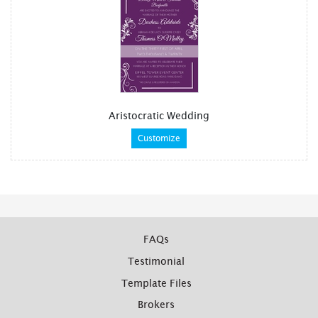
Aristocratic Wedding
Customize
FAQs
Testimonial
Template Files
Brokers