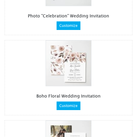
Photo "Celebration" Wedding Invitation
Customize
Boho Floral Wedding Invitation
Customize