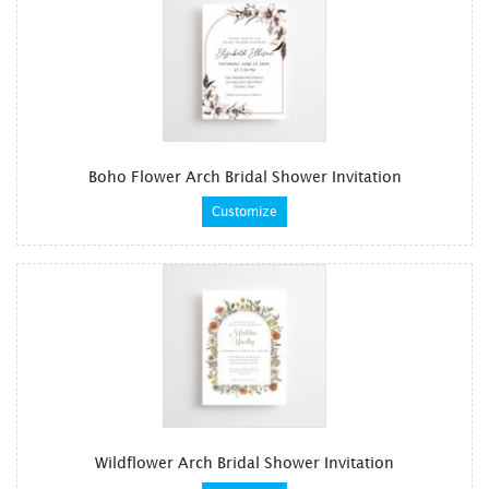
Boho Flower Arch Bridal Shower Invitation
Customize
Wildflower Arch Bridal Shower Invitation