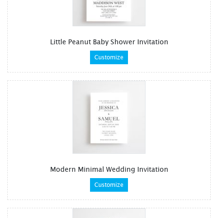
Little Peanut Baby Shower Invitation
Customize
Modern Minimal Wedding Invitation
Customize