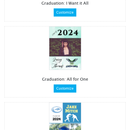
Graduation: I Want it All
Customize
Graduation: All for One
Customize