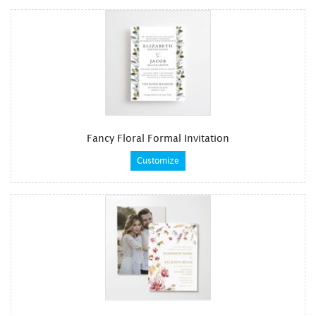
Fancy Floral Formal Invitation
Customize