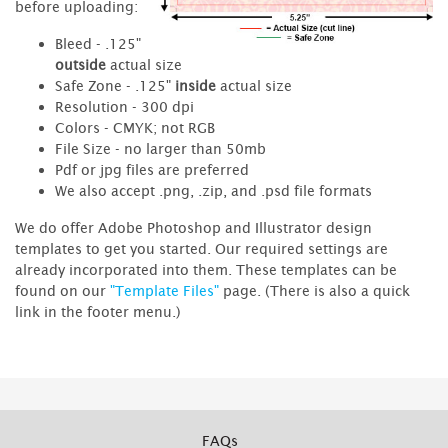
before uploading:
Bleed - .125"
outside
actual size
Safe Zone - .125"
inside
actual size
Resolution - 300 dpi
Colors - CMYK; not RGB
File Size - no larger than 50mb
Pdf or jpg files are preferred
We also accept .png, .zip, and .psd file formats
We do offer Adobe Photoshop and Illustrator design
templates to get you started. Our required settings are
already incorporated into them. These templates can be
found on our
"Template Files"
page. (There is also a quick
link in the footer menu.)
FAQs