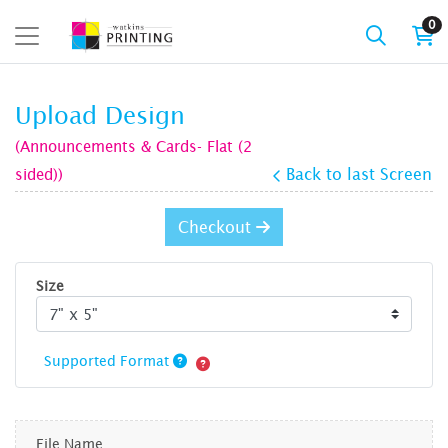
0
Upload Design
(Announcements & Cards- Flat (2
sided))
Back to last Screen
Checkout
Size
Supported Format
File Name