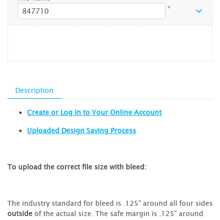
*
Description
Create or Log In to Your Online Account
Uploaded Design Saving Process
To upload the correct file size with bleed:
The industry standard for bleed is .125" around all four sides
outside
of the actual size. The safe margin is .125" around