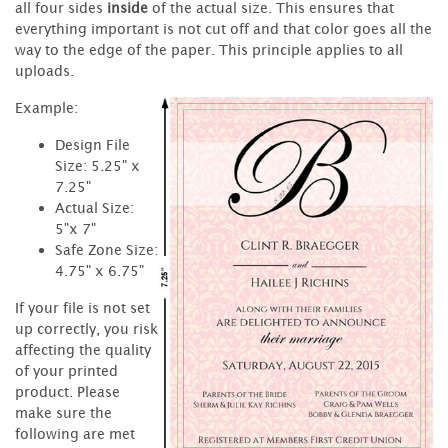
all four sides
inside
of the actual size. This ensures that
everything important is not cut off and that color goes all the
way to the edge of the paper. This principle applies to all
uploads.
Example:
Design File
Size: 5.25" x
7.25"
Actual Size:
5"x 7"
Safe Zone Size:
4.75" x 6.75"
If your file is not set
up correctly, you risk
affecting the quality
of your printed
product. Please
make sure the
following are met