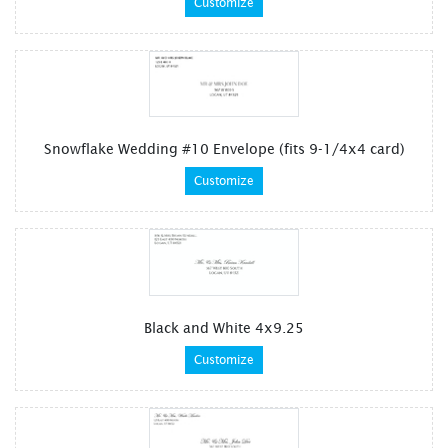
Customize
Snowflake Wedding #10 Envelope (fits 9-1/4x4 card)
Customize
Black and White 4x9.25
Customize