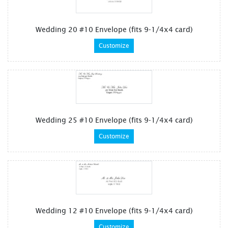
Wedding 20 #10 Envelope (fits 9-1/4x4 card)
Customize
Wedding 25 #10 Envelope (fits 9-1/4x4 card)
Customize
Wedding 12 #10 Envelope (fits 9-1/4x4 card)
Customize