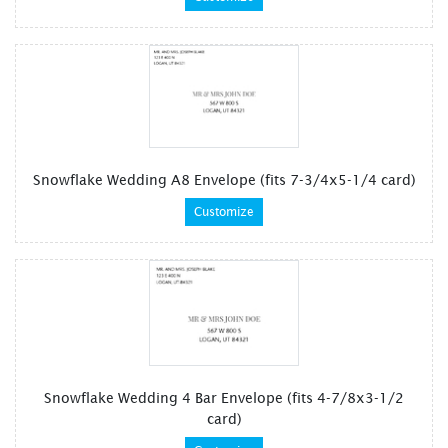
Snowflake Wedding A8 Envelope (fits 7-3/4x5-1/4 card)
Customize
Snowflake Wedding 4 Bar Envelope (fits 4-7/8x3-1/2
card)