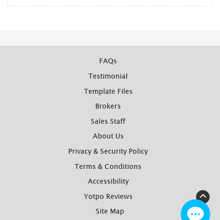
FAQs
Testimonial
Template Files
Brokers
Sales Staff
About Us
Privacy & Security Policy
Terms & Conditions
Accessibility
Yotpo Reviews
Site Map