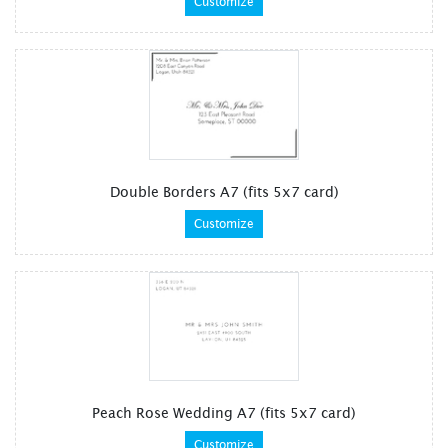
Customize
Double Borders A7 (fits 5x7 card)
Customize
Peach Rose Wedding A7 (fits 5x7 card)
Customize