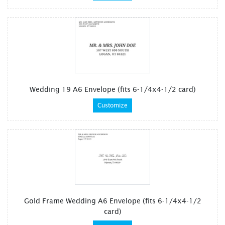
Wedding 19 A6 Envelope (fits 6-1/4x4-1/2 card)
Customize
Gold Frame Wedding A6 Envelope (fits 6-1/4x4-1/2
card)