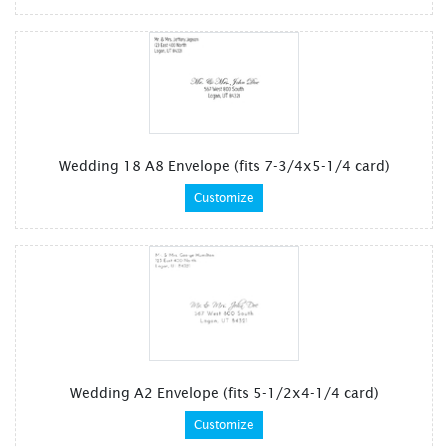
Wedding 18 A8 Envelope (fits 7-3/4x5-1/4 card)
Customize
Wedding A2 Envelope (fits 5-1/2x4-1/4 card)
Customize