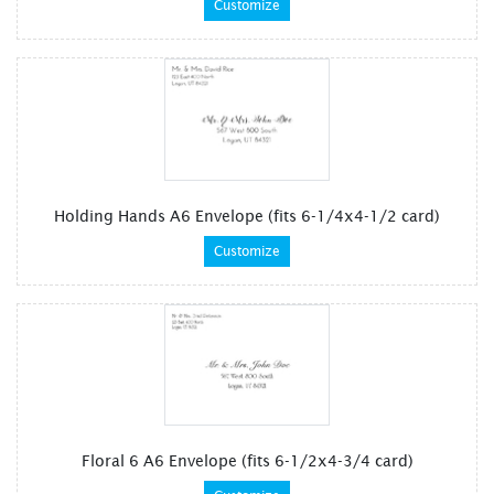
Customize
Holding Hands A6 Envelope (fits 6-1/4x4-1/2 card)
Customize
Floral 6 A6 Envelope (fits 6-1/2x4-3/4 card)