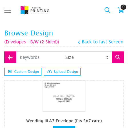
0
Browse Design
(Envelopes - B/W (2 Sided))
Back to last Screen
Custom Design
Upload Design
Wedding III A7 Envelope (fits 5x7 card)