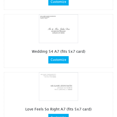
Customize
Wedding 54 A7 (fits 5x7 card)
Customize
Love Feels So Right A7 (fits 5x7 card)