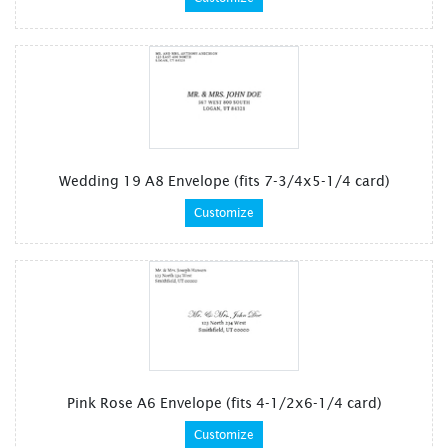
Wedding 19 A8 Envelope (fits 7-3/4x5-1/4 card)
Customize
Pink Rose A6 Envelope (fits 4-1/2x6-1/4 card)
Customize