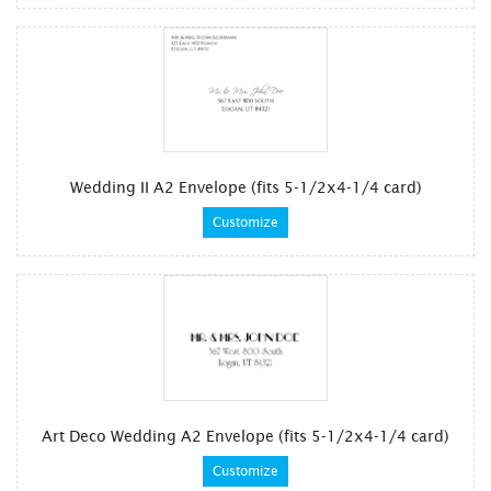
Wedding II A2 Envelope (fits 5-1/2x4-1/4 card)
Customize
Art Deco Wedding A2 Envelope (fits 5-1/2x4-1/4 card)
Customize