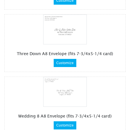
Customize
Three Down A8 Envelope (fits 7-3/4x5-1/4 card)
Customize
Wedding 8 A8 Envelope (fits 7-3/4x5-1/4 card)
Customize