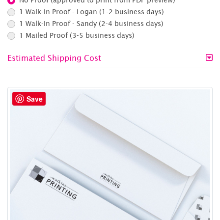
1 Walk-In Proof - Logan (1-2 business days)
1 Walk-In Proof - Sandy (2-4 business days)
1 Mailed Proof (3-5 business days)
Estimated Shipping Cost
Save