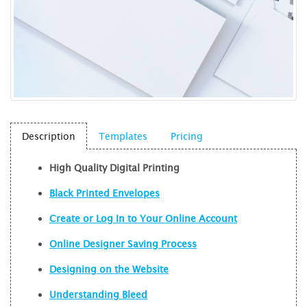
Description
Templates
Pricing
High Quality
Digital Printing
Black Printed Envelopes
Create or Log In to Your Online Account
Online Designer Saving Process
Designing on the Website
Understanding Bleed