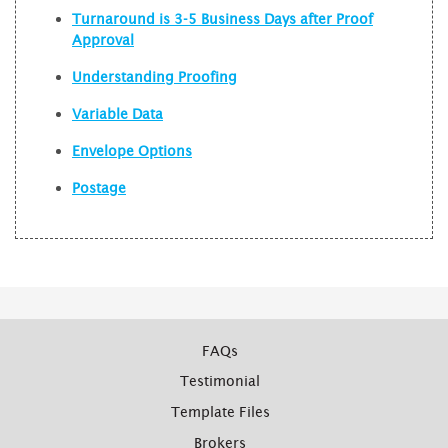
Turnaround is 3-5 Business Days after Proof
Approval
Understanding Proofing
Variable Data
Envelope Options
Postage
FAQs
Testimonial
Template Files
Brokers