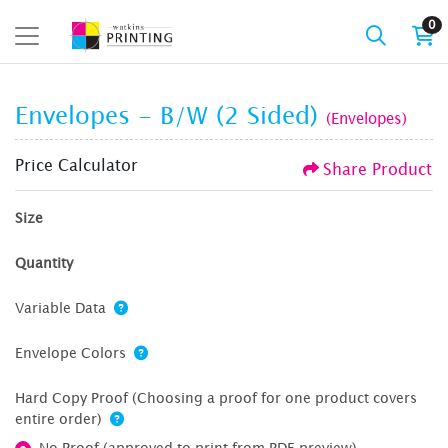
0
Envelopes - B/W (2 Sided)
(Envelopes)
Price Calculator
Share Product
Size
Quantity
Variable Data
Envelope Colors
Hard Copy Proof (Choosing a proof for one product covers
entire order)
No Proof (approved to print from PDF preview)