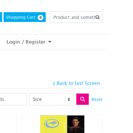
Shopping Cart
0
Login / Register
Back to last Screen
Reset