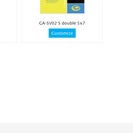
7
GA-SV02 S double 5x7
Customize