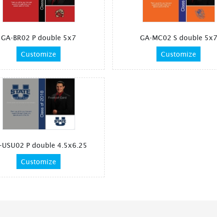
GA-BR02 P double 5x7
GA-MC02 S double 5x
Customize
Customize
-USU02 P double 4.5x6.25
Customize