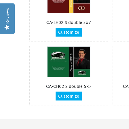
Reviews
GA-LH02 S double 5x7
Customize
GA-CH02 S double 5x7
GA
Customize