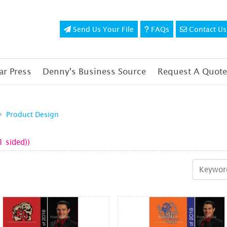
Send Us Your File
FAQs
Contact Us
Send Us Your File
FAQs
Contact Us
r Press
Denny's Business Source
Request A Quote
Product Design
1 sided))