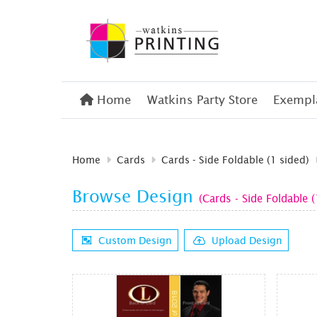
Home
Home
Watkins Party Store
Exempla
Home
Cards
Cards - Side Foldable (1 sided)
Browse Design
(Cards - Side Foldable (
Custom Design
Upload Design