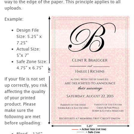
way to the edge of the paper. This principle applies to all
uploads.
Example:
Design File
Size: 5.25" x
7.25"
Actual Size:
5"x 7"
Safe Zone Size:
4.75" x 6.75"
If your file is not set
up correctly, you risk
affecting the quality
of your printed
product. Please
make sure the
following are met
before uploading:
Bleed - .125"