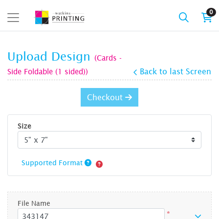
0
Upload Design
(Cards -
Side Foldable (1 sided))
Back to last Screen
Checkout
Size
Supported Format
File Name
*