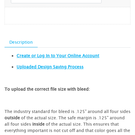
Description
Create or Log In to Your Online Account
Uploaded Design Saving Process
To upload the correct file size with bleed:
The industry standard for bleed is .125" around all four sides
outside
of the actual size. The safe margin is .125" around
all four sides
inside
of the actual size. This ensures that
everything important is not cut off and that color goes all the