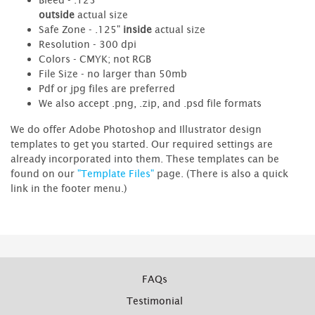
outside
actual size
Safe Zone - .125"
inside
actual size
Resolution - 300 dpi
Colors - CMYK; not RGB
File Size - no larger than 50mb
Pdf or jpg files are preferred
We also accept .png, .zip, and .psd file formats
We do offer Adobe Photoshop and Illustrator design
templates to get you started. Our required settings are
already incorporated into them. These templates can be
found on our
"Template Files"
page. (There is also a quick
link in the footer menu.)
FAQs
Testimonial