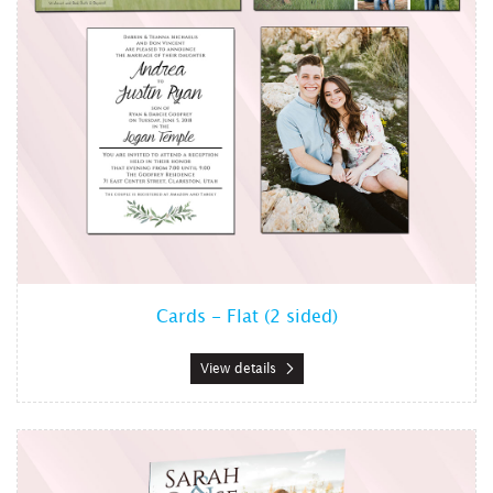
Cards - Flat (2 sided)
View details
View details Cards - Side Foldabl