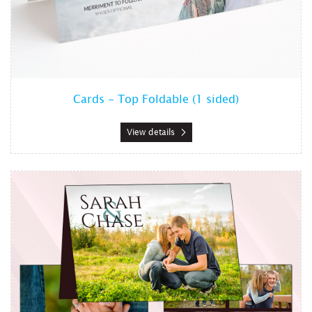
Cards - Top Foldable (1 sided)
View details
View details Cards - Top Foldable