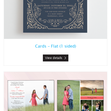
Cards - Flat (1 sided)
View details
View details Cards - Flat (2 sided