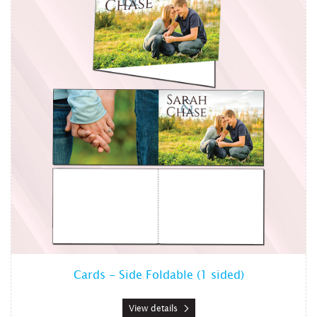
Cards - Side Foldable (1 sided)
View details