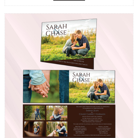
View details Cards - Side Foldabl