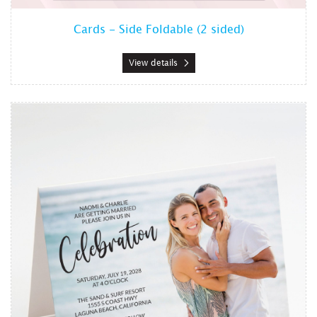
Cards - Side Foldable (2 sided)
View details
View details Cards - Top Foldable