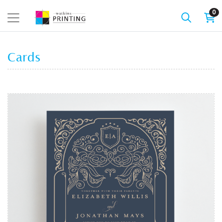
0
Cards
View details Cards - Flat (1 sided