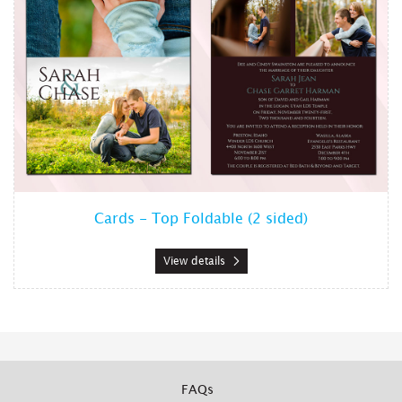
Cards - Top Foldable (2 sided)
View details
FAQs