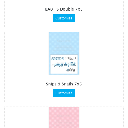
BA01 S Double 7x5
Customize
Snips & Snails 7x5
Customize