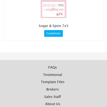
Sugar & Spice 7x5
Customize
FAQs
Testimonial
Template Files
Brokers
Sales Staff
About Us