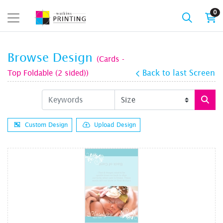
0
Browse Design
(Cards -
Top Foldable (2 sided))
Back to last Screen
Custom Design
Upload Design