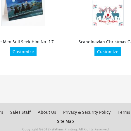
e Men Still Seek Him No. 17
Scandinavian Christmas C
Customize
Customize
rs
Sales Staff
About Us
Privacy & Security Policy
Terms 
Site Map
Copyright ©2012- Watkins Printing. All Rights Reserved