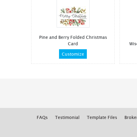
Pine and Berry Folded Christmas
Card
Wis
Customize
FAQs
Testimonial
Template Files
Broke