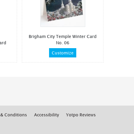
Brigham City Temple Winter Card
ard
No. 06
Customize
& Conditions
Accessibility
Yotpo Reviews