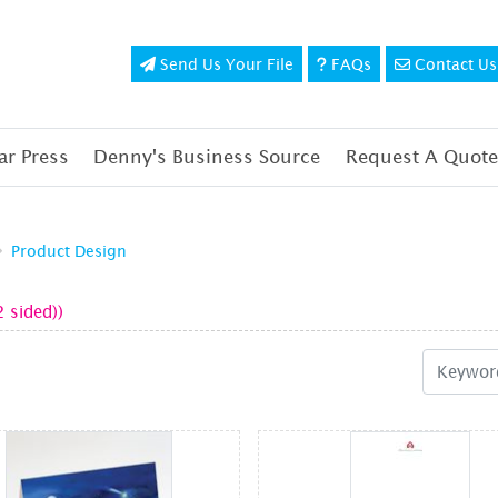
Send Us Your File
FAQs
Contact Us
Send Us Your File
FAQs
Contact Us
r Press
Denny's Business Source
Request A Quote
Product Design
2 sided))