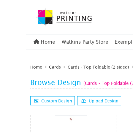
Home
Home
Watkins Party Store
Exempla
Home
Cards
Cards - Top Foldable (2 sided)
Browse Design
(Cards - Top Foldable (
Custom Design
Upload Design