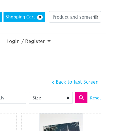
Shopping Cart
0
Login / Register
Back to last Screen
Reset