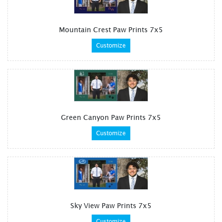
Mountain Crest Paw Prints 7x5
Customize
Green Canyon Paw Prints 7x5
Customize
Sky View Paw Prints 7x5
Customize