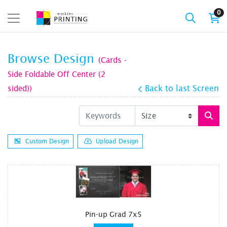
0
Browse Design
(Cards -
Side Foldable Off Center (2
sided))
Back to last Screen
Custom Design
Upload Design
Pin-up Grad 7x5