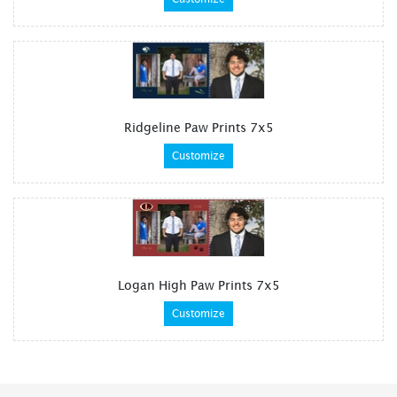
Ridgeline Paw Prints 7x5
Customize
Logan High Paw Prints 7x5
Customize