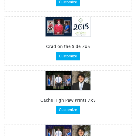
Customize
Grad on the Side 7x5
Customize
Cache High Paw Prints 7x5
Customize