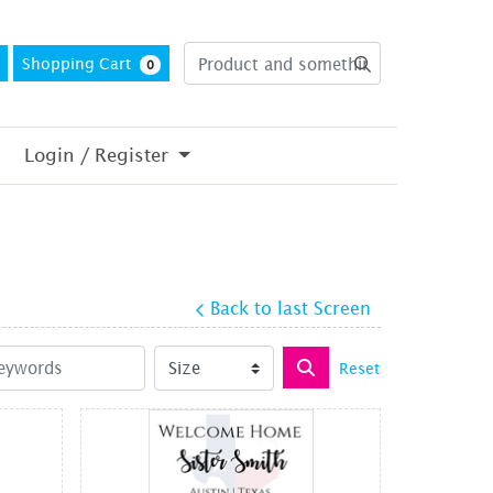
Shopping Cart
0
Login / Register
Back to last Screen
Reset