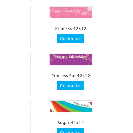
Princess 42x12
Customize
Princess Sof 42x12
Customize
Sugar 42x12
Customize