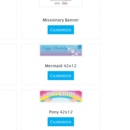
Missionary Banner
Customize
Mermaid 42x12
Customize
Pony 42x12
Customize