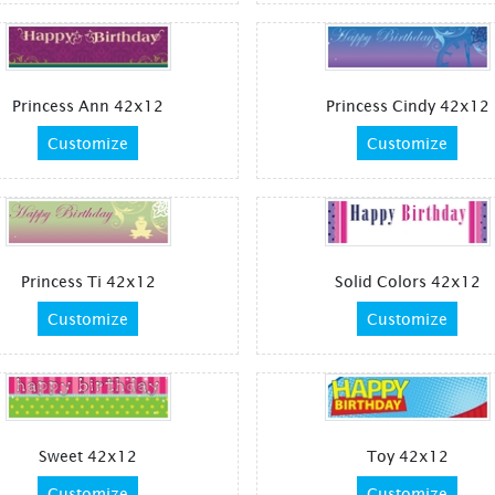
Princess Ann 42x12
Princess Cindy 42x12
Customize
Customize
Princess Ti 42x12
Solid Colors 42x12
Customize
Customize
Sweet 42x12
Toy 42x12
Customize
Customize