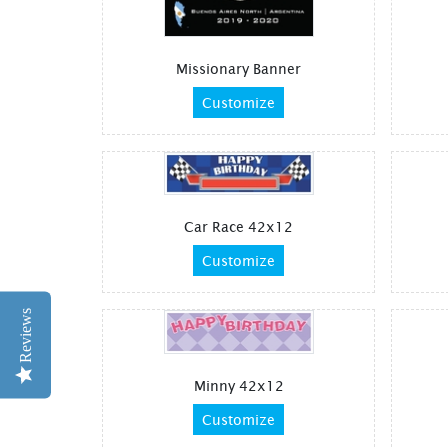
Missionary Banner
Customize
Car Race 42x12
Customize
Reviews
Minny 42x12
Customize