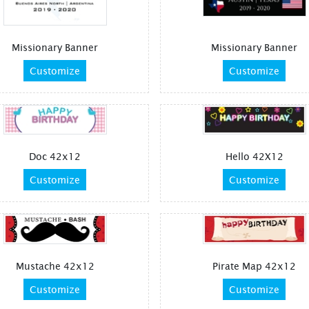
Missionary Banner
Missionary Banner
Customize
Customize
Doc 42x12
Hello 42X12
Customize
Customize
Mustache 42x12
Pirate Map 42x12
Customize
Customize