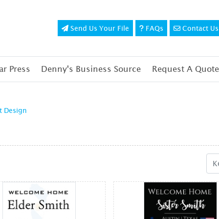
Send Us Your File
FAQs
Contact Us
Send Us Your File
FAQs
Contact Us
r Press
Denny's Business Source
Request A Quote
t Design