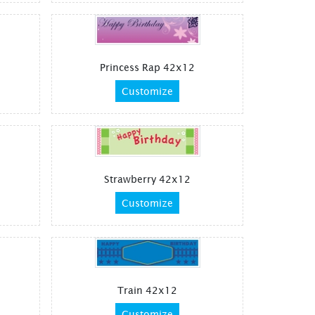
Princess Rap 42x12
Customize
Strawberry 42x12
Customize
Train 42x12
Customize