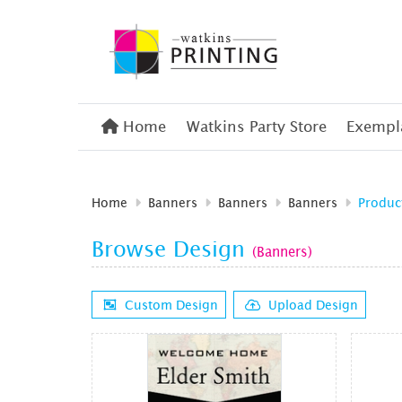
Home
Home
Watkins Party Store
Exempla
Home
Banners
Banners
Banners
Produc
Browse Design
(Banners)
Custom Design
Upload Design