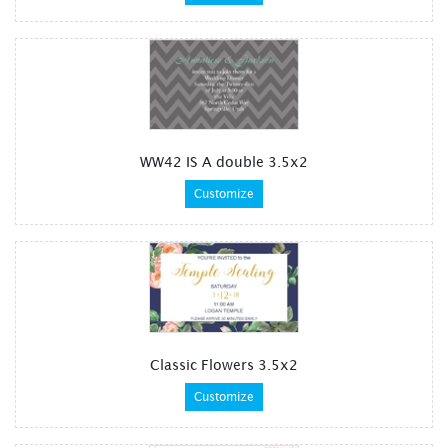
WW42 IS A double 3.5x2
Customize
Classic Flowers 3.5x2
Customize