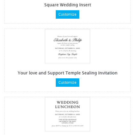
Square Wedding Insert
Customize
Your love and Support Temple Sealing Invitation
Customize