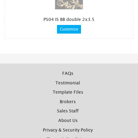
PS04 IS BB double 2x3.5
Customize
FAQs
Testimonial
Template Files
Brokers
Sales Staff
About Us
Privacy & Security Policy