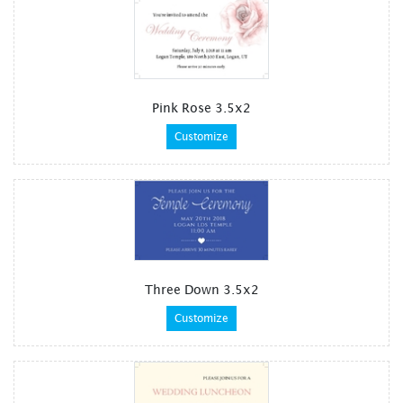
Pink Rose 3.5x2
Customize
Three Down 3.5x2
Customize