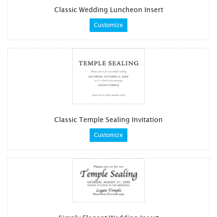
Classic Wedding Luncheon Insert
Customize
Classic Temple Sealing Invitation
Customize