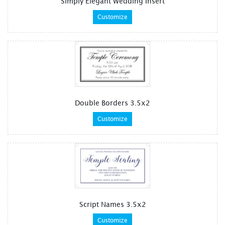
Simply Elegant Wedding Insert
Customize
Double Borders 3.5x2
Customize
Script Names 3.5x2
Customize