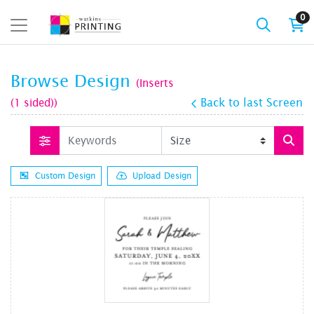
0
Browse Design
(Inserts
(1 sided))
Back to last Screen
Custom Design
Upload Design