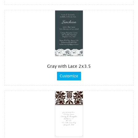
Gray with Lace 2x3.5
Customize