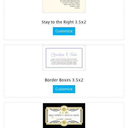
Stay to the Right 3.5x2
Customize
Border Boxes 3.5x2
Customize