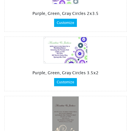
Purple, Green, Gray Circles 2x3.5
Customize
Purple, Green, Gray Circles 3.5x2
Customize