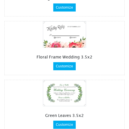
Customize
Floral Frame Wedding 3.5x2
Customize
Green Leaves 3.5x2
Customize