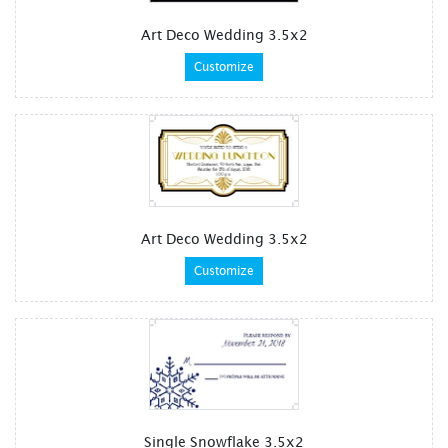
Art Deco Wedding 3.5x2
Customize
Art Deco Wedding 3.5x2
Customize
Single Snowflake 3.5x2