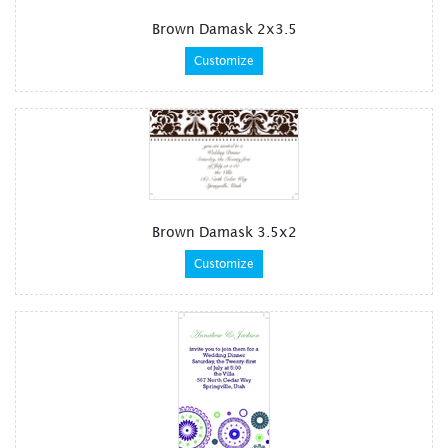
Brown Damask 2x3.5
Customize
Brown Damask 3.5x2
Customize