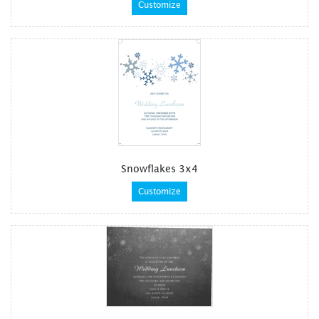
Customize
Snowflakes 3x4
Customize