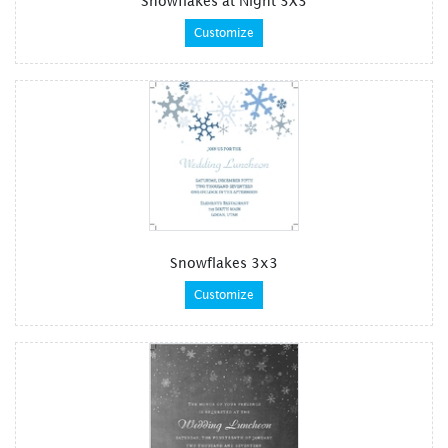
Snowflakes at Night 3X3
Customize
Snowflakes 3x3
Customize