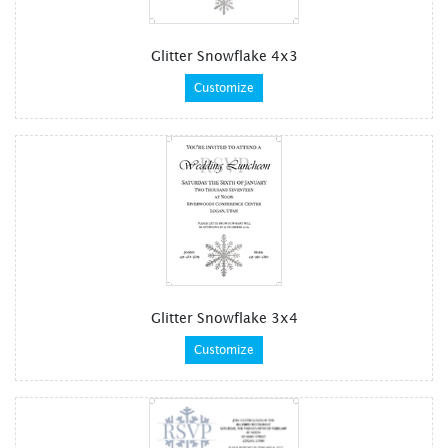
Glitter Snowflake 4x3
Customize
Glitter Snowflake 3x4
Customize