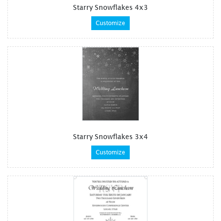
Starry Snowflakes 4x3
Customize
Starry Snowflakes 3x4
Customize