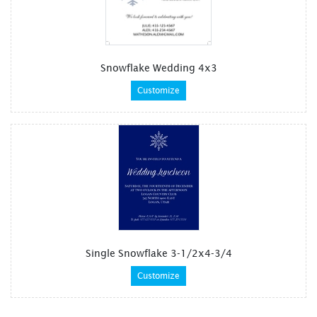
Snowflake Wedding 4x3
Customize
Single Snowflake 3-1/2x4-3/4
Customize