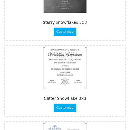
Starry Snowflakes 3x3
Customize
Glitter Snowflake 3x3
Customize