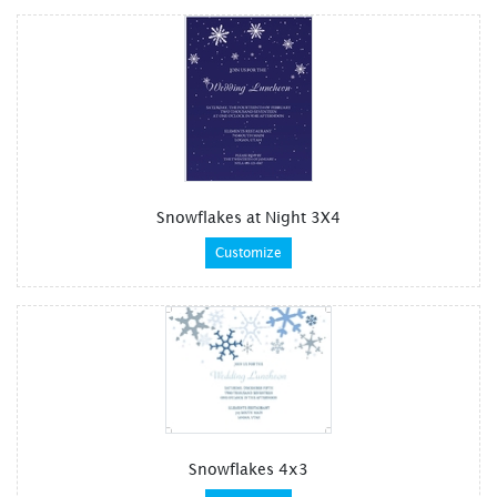
Snowflakes at Night 3X4
Customize
Snowflakes 4x3