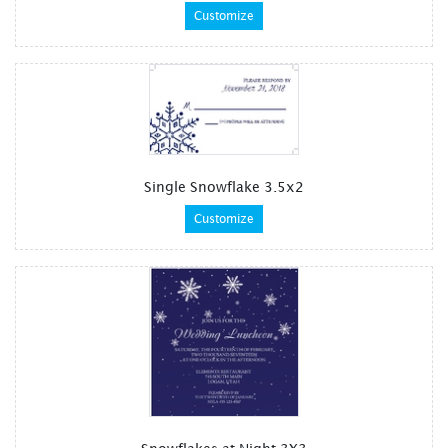
Customize
Single Snowflake 3.5x2
Customize