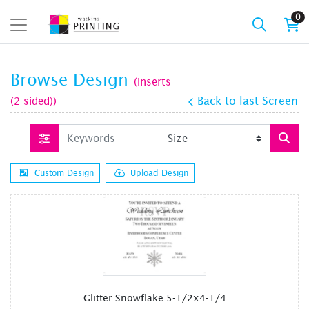
0
Browse Design
(Inserts
(2 sided))
Back to last Screen
Custom Design
Upload Design
Glitter Snowflake 5-1/2x4-1/4