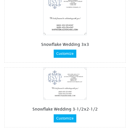
Snowflake Wedding 3x3
Customize
Snowflake Wedding 3-1/2x2-1/2
Customize