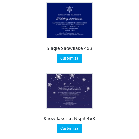
Single Snowflake 4x3
Customize
Snowflakes at Night 4x3
Customize