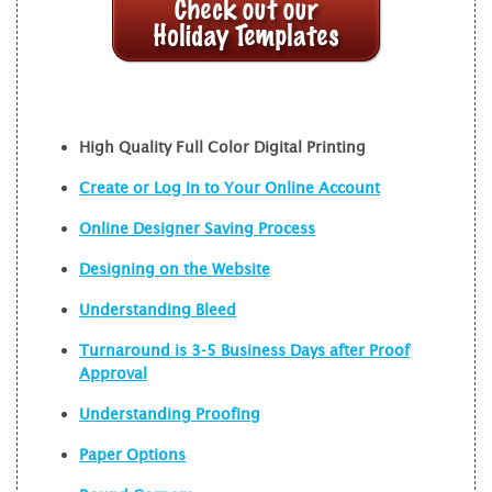
High Quality Full Color Digital Printing
Create or Log In to Your Online Account
Online Designer Saving Process
Designing on the Website
Understanding Bleed
Turnaround is 3-5 Business Days after Proof
Approval
Understanding Proofing
Paper Options