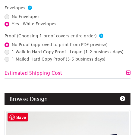
Envelopes
No Envelopes
Yes - White Envelopes
Proof (Choosing 1 proof covers entire order)
No Proof (approved to print from PDF preview)
1 Walk-In Hard Copy Proof - Logan (1-2 business days)
1 Mailed Hard Copy Proof (3-5 business days)
Estimated Shipping Cost
Browse Design
Save