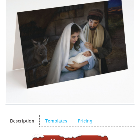
Description
Templates
Pricing