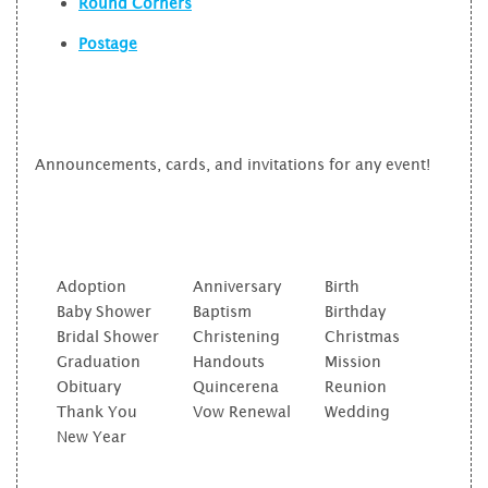
Round Corners
Postage
Announcements, cards, and invitations for any event!
Adoption
Anniversary
Birth
Baby Shower
Baptism
Birthday
Bridal Shower
Christening
Christmas
Graduation
Handouts
Mission
Obituary
Quincerena
Reunion
Thank You
Vow Renewal
Wedding
New Year