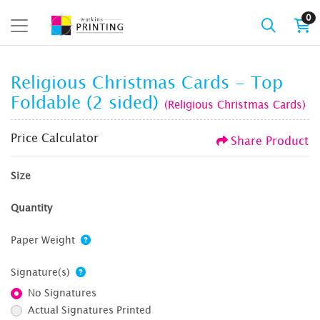
0
Religious Christmas Cards - Top
Foldable (2 sided)
(Religious Christmas Cards)
Price Calculator
Share Product
Size
Quantity
Paper Weight
Signature(s)
No Signatures
Actual Signatures Printed