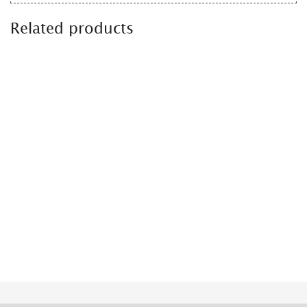
Related products