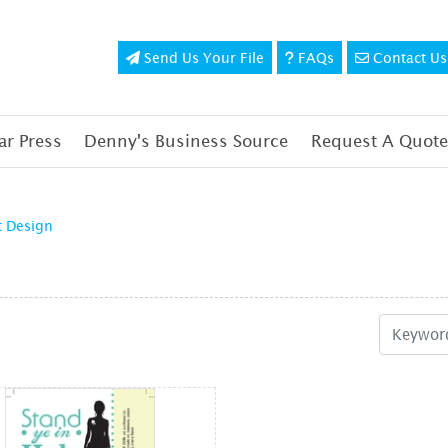
Send Us Your File
FAQs
Contact Us
Send Us Your File
FAQs
Contact Us
r Press
Denny's Business Source
Request A Quote
t Design