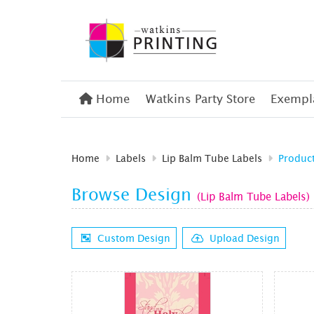
Home
Home
Watkins Party Store
Exempla
Home
Labels
Lip Balm Tube Labels
Produc
Browse Design
(Lip Balm Tube Labels)
Custom Design
Upload Design