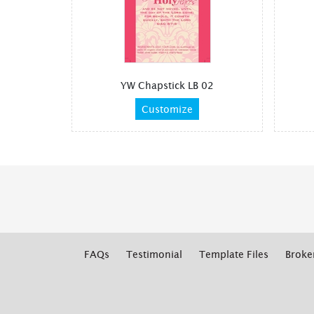
YW Chapstick LB 02
Customize
FAQs
Testimonial
Template Files
Broke