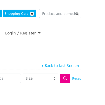
Shopping Cart
0
Login / Register
Back to last Screen
Reset