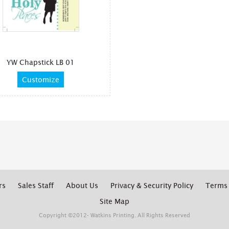
YW Chapstick LB 01
Customize
rs
Sales Staff
About Us
Privacy & Security Policy
Terms 
Site Map
Copyright ©2012- Watkins Printing. All Rights Reserved