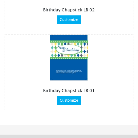
Birthday Chapstick LB 02
Customize
Birthday Chapstick LB 01
Customize