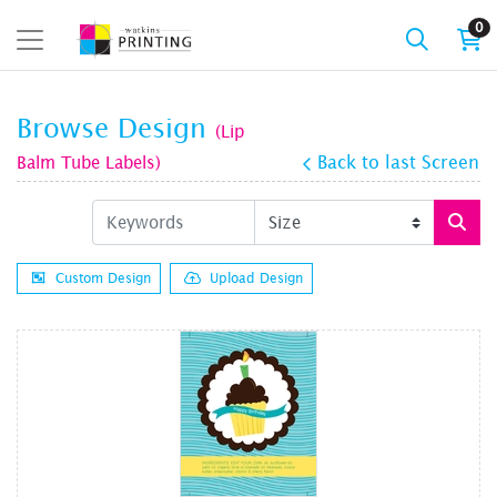
0
Browse Design
(Lip
Balm Tube Labels)
Back to last Screen
Custom Design
Upload Design