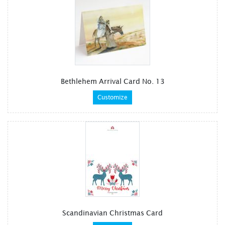
Bethlehem Arrival Card No. 13
Customize
Scandinavian Christmas Card