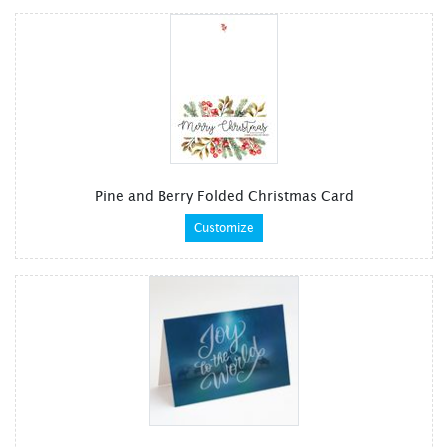
Pine and Berry Folded Christmas Card
Customize