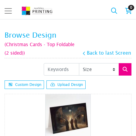
0
Browse Design
(Christmas Cards - Top Foldable
(2 sided))
Back to last Screen
Custom Design
Upload Design