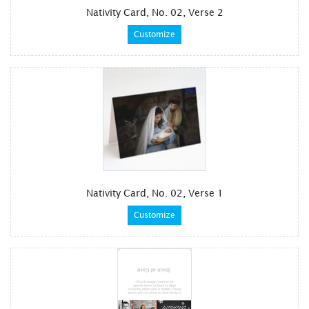
Nativity Card, No. 02, Verse 2
Customize
Nativity Card, No. 02, Verse 1
Customize