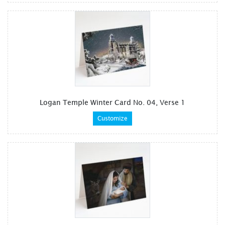
Logan Temple Winter Card No. 04, Verse 1
Customize