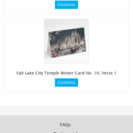
Customize
Salt Lake City Temple Winter Card No. 10, Verse 1
Customize
FAQs