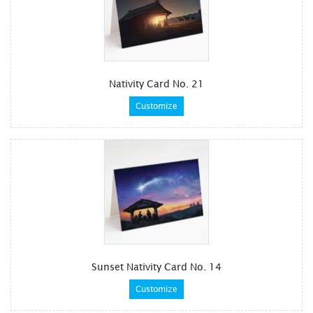
Nativity Card No. 21
Customize
Sunset Nativity Card No. 14
Customize