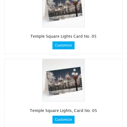
Temple Square Lights Card No. 05
Customize
Temple Square Lights, Card No. 05
Customize