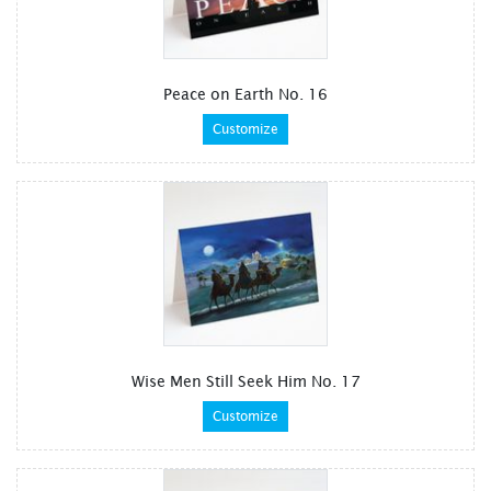
Peace on Earth No. 16
Customize
Wise Men Still Seek Him No. 17
Customize