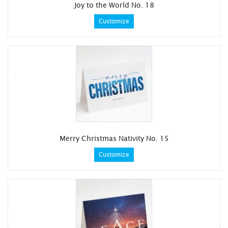
Joy to the World No. 18
Customize
Merry Christmas Nativity No. 15
Customize