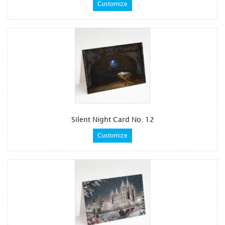
Customize
Silent Night Card No. 12
Customize