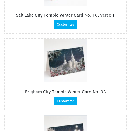
Salt Lake City Temple Winter Card No. 10, Verse 1
Customize
Brigham City Temple Winter Card No. 06
Customize