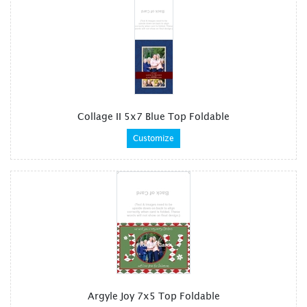
Collage II 5x7 Blue Top Foldable
Customize
Argyle Joy 7x5 Top Foldable