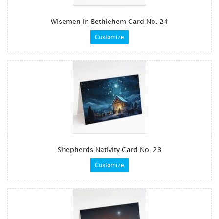
Wisemen In Bethlehem Card No. 24
Customize
Shepherds Nativity Card No. 23
Customize