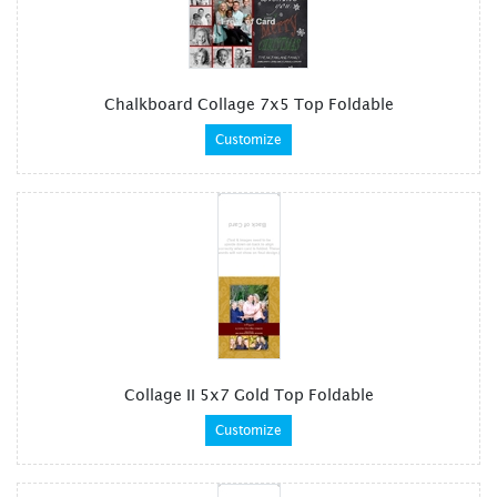
Chalkboard Collage 7x5 Top Foldable
Customize
Collage II 5x7 Gold Top Foldable
Customize