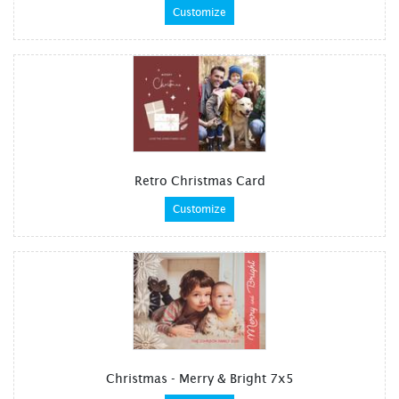
Customize
Retro Christmas Card
Customize
Christmas - Merry & Bright 7x5