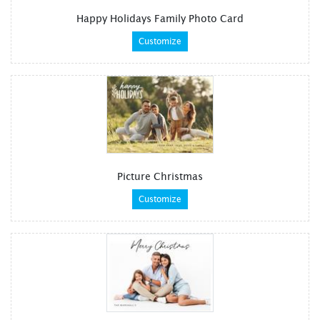
Happy Holidays Family Photo Card
Customize
Picture Christmas
Customize