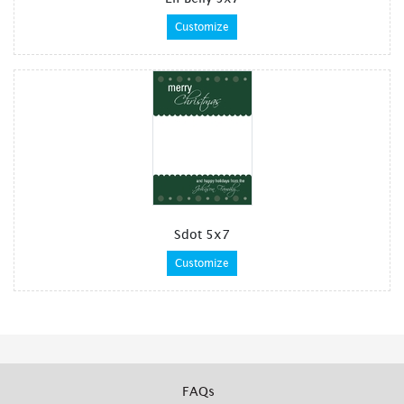
Customize
Sdot 5x7
Customize
FAQs