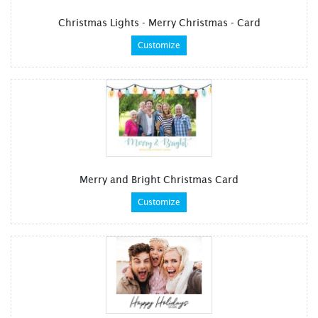
Christmas Lights - Merry Christmas - Card
Customize
Merry and Bright Christmas Card
Customize