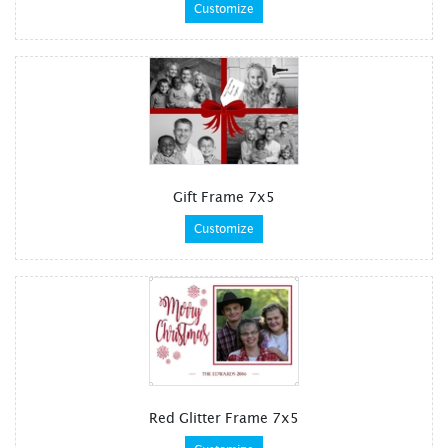
Customize
Gift Frame 7x5
Customize
Red Glitter Frame 7x5