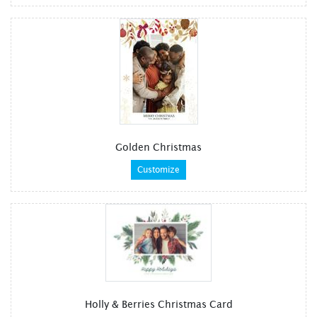
Golden Christmas
Customize
Holly & Berries Christmas Card