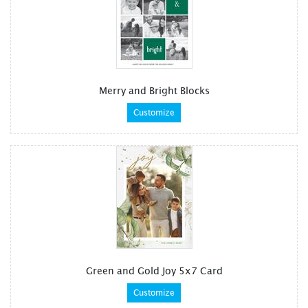
Merry and Bright Blocks
Customize
Green and Gold Joy 5x7 Card
Customize