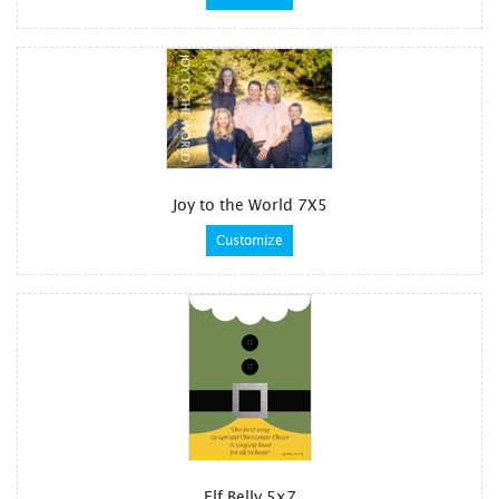
Joy to the World 7X5
Customize
Elf Belly 5x7