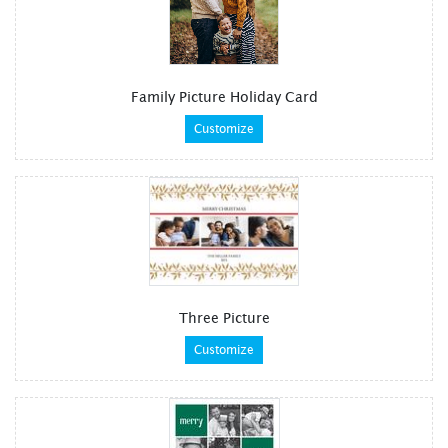
Family Picture Holiday Card
Customize
Three Picture
Customize