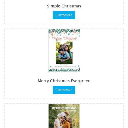
Simple Christmas
Customize
Merry Christmas Evergreen
Customize