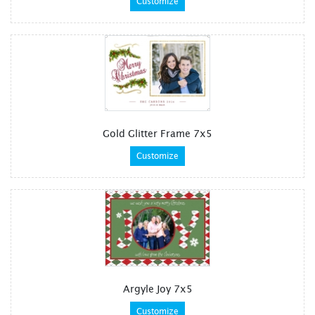
Customize
Gold Glitter Frame 7x5
Customize
Argyle Joy 7x5
Customize