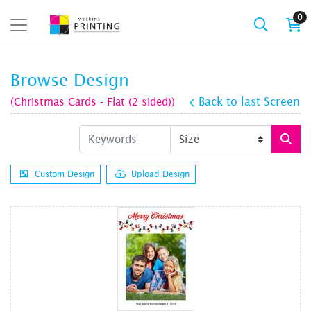
0
Browse Design
(Christmas Cards - Flat (2 sided))
Back to last Screen
Custom Design
Upload Design