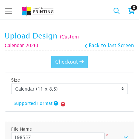
0
Upload Design
(Custom
Calendar 2026)
Back to last Screen
Checkout
Size
Supported Format
File Name
*