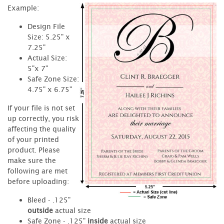
Example:
Design File
Size: 5.25" x
7.25"
Actual Size:
5"x 7"
Safe Zone Size:
4.75" x 6.75"
If your file is not set
up correctly, you risk
affecting the quality
of your printed
product. Please
make sure the
following are met
before uploading:
Bleed - .125"
outside
actual size
Safe Zone - .125"
inside
actual size