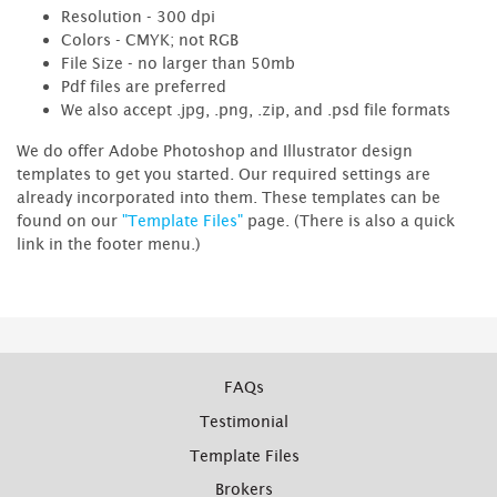
Resolution - 300 dpi
Colors - CMYK; not RGB
File Size - no larger than 50mb
Pdf files are preferred
We also accept .jpg, .png, .zip, and .psd file formats
We do offer Adobe Photoshop and Illustrator design
templates to get you started. Our required settings are
already incorporated into them. These templates can be
found on our
"Template Files"
page. (There is also a quick
link in the footer menu.)
FAQs
Testimonial
Template Files
Brokers