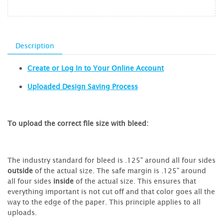
Description
Create or Log In to Your Online Account
Uploaded Design Saving Process
To upload the correct file size with bleed:
The industry standard for bleed is .125" around all four sides
outside
of the actual size. The safe margin is .125" around
all four sides
inside
of the actual size. This ensures that
everything important is not cut off and that color goes all the
way to the edge of the paper. This principle applies to all
uploads.