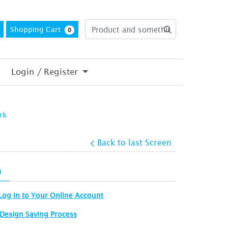
Shopping Cart
0
Login / Register
rk
Back to last Screen
n
Log In to Your Online Account
Design Saving Process