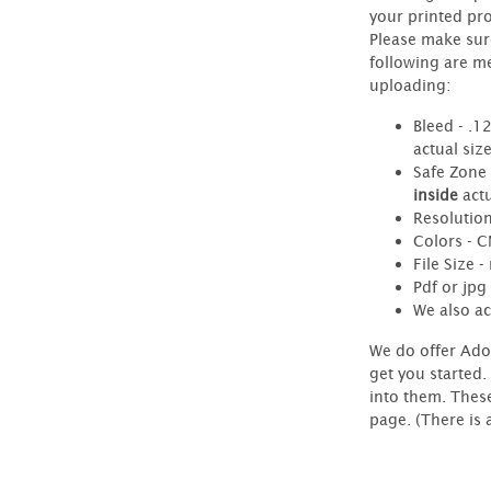
your printed pr
Please make sur
following are m
uploading:
Bleed - .1
actual siz
Safe Zone 
inside
actu
Resolution
Colors - 
File Size 
Pdf or jpg 
We also ac
We do offer Ado
get you started.
into them. Thes
page. (There is 