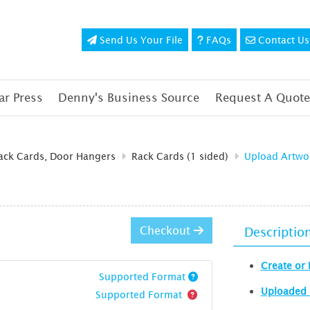
Send Us Your File
FAQs
Contact Us
Send Us Your File
FAQs
Contact Us
r Press
Denny's Business Source
Request A Quote
Rack Cards, Door Hangers
Rack Cards (1 sided)
Upload Artwo
Checkout
Descriptio
Create or 
Supported Format
Uploaded 
Supported Format