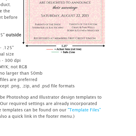
oduct.
e the
et before
25"
outside
e
- .125"
al size
 - 300 dpi
CMYK; not RGB
- no larger than 50mb
files are preferred
cept .png, .zip, and .psd file formats
be Photoshop and Illustrator design templates to
 Our required settings are already incorporated
e templates can be found on our
"Template Files"
also a quick link in the footer menu.)