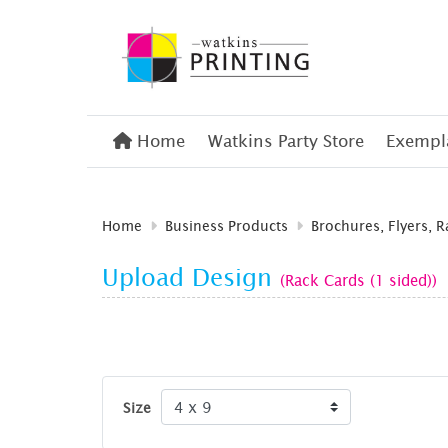
Home
Home
Watkins Party Store
Exempla
Home
Business Products
Brochures, Flyers, 
Upload Design
(Rack Cards (1 sided))
Size