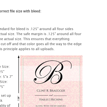
rrect file size with bleed:
ndard for bleed is .125" around all four sides
tual size. The safe margin is .125" around all four
he actual size. This ensures that everything
 cut off and that color goes all the way to the edge
s principle applies to all uploads.
e Size:
25"
e: 5"x 7"
Size:
75"
t set up
sk
lity of