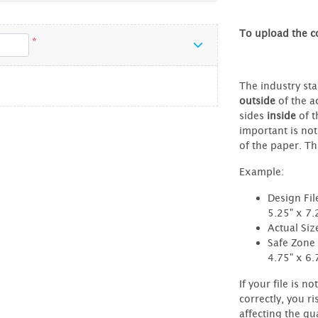
To upload the co
*
The industry sta
outside
of the ac
sides
inside
of t
important is not
of the paper. Thi
Example:
Design Fil
5.25" x 7.
Actual Siz
Safe Zone 
4.75" x 6.
If your file is no
correctly, you ri
affecting the qua