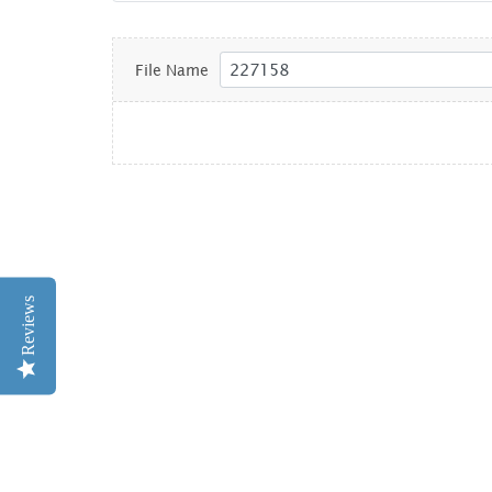
File Name
Reviews