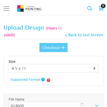
0
Upload Design
(Flyers (1
sided))
Back to last Screen
Checkout
Size
Supported Format
File Name
*