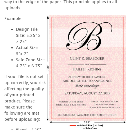
way to the edge of the paper. This principle applies to all
uploads.
Example:
Design File
Size: 5.25" x
7.25"
Actual Size:
5"x 7"
Safe Zone Size:
4.75" x 6.75"
If your file is not set
up correctly, you risk
affecting the quality
of your printed
product. Please
make sure the
following are met
before uploading:
Bleed - .125"