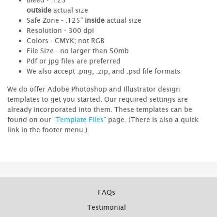
outside
actual size
Safe Zone - .125"
inside
actual size
Resolution - 300 dpi
Colors - CMYK; not RGB
File Size - no larger than 50mb
Pdf or jpg files are preferred
We also accept .png, .zip, and .psd file formats
We do offer Adobe Photoshop and Illustrator design
templates to get you started. Our required settings are
already incorporated into them. These templates can be
found on our
"Template Files"
page. (There is also a quick
link in the footer menu.)
FAQs
Testimonial