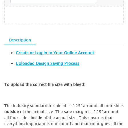
Description
Create or Log In to Your Online Account
Uploaded Design Saving Process
To upload the correct file size with bleed:
The industry standard for bleed is .125" around all four sides
outside
of the actual size. The safe margin is .125" around
all four sides
inside
of the actual size. This ensures that
everything important is not cut off and that color goes all the