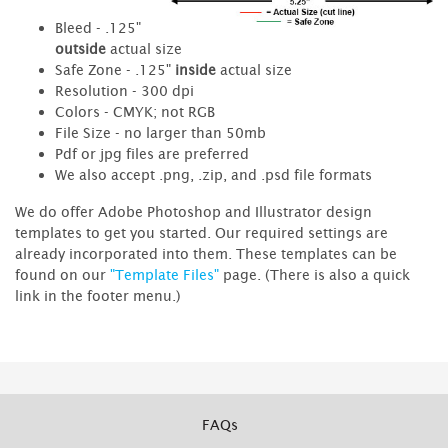
Bleed - .125"
outside
actual size
Safe Zone - .125"
inside
actual size
Resolution - 300 dpi
Colors - CMYK; not RGB
File Size - no larger than 50mb
Pdf or jpg files are preferred
We also accept .png, .zip, and .psd file formats
We do offer Adobe Photoshop and Illustrator design
templates to get you started. Our required settings are
already incorporated into them. These templates can be
found on our
"Template Files"
page. (There is also a quick
link in the footer menu.)
FAQs