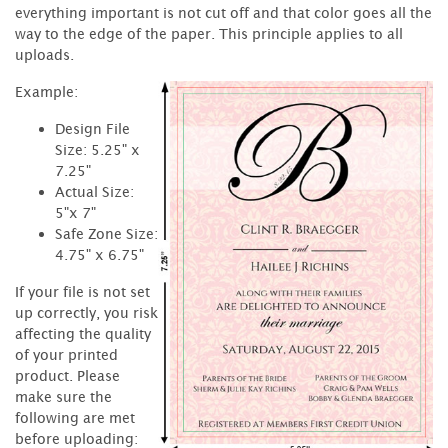
everything important is not cut off and that color goes all the
way to the edge of the paper. This principle applies to all
uploads.
Example:
Design File
Size: 5.25" x
7.25"
Actual Size:
5"x 7"
Safe Zone Size:
4.75" x 6.75"
If your file is not set
up correctly, you risk
affecting the quality
of your printed
product. Please
make sure the
following are met
before uploading: