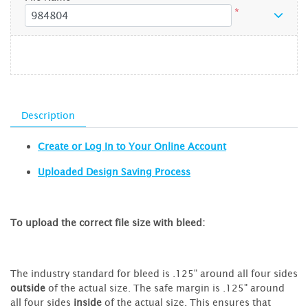
*
Description
Create or Log In to Your Online Account
Uploaded Design Saving Process
To upload the correct file size with bleed:
The industry standard for bleed is .125" around all four sides
outside
of the actual size. The safe margin is .125" around
all four sides
inside
of the actual size. This ensures that