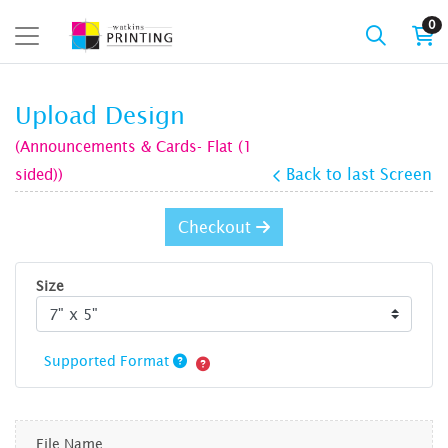
0
Upload Design
(Announcements & Cards- Flat (1
sided))
Back to last Screen
Checkout
Size
Supported Format
File Name