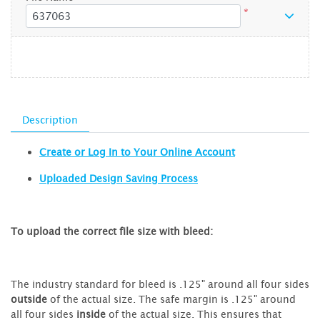
*
Description
Create or Log In to Your Online Account
Uploaded Design Saving Process
To upload the correct file size with bleed:
The industry standard for bleed is .125" around all four sides
outside
of the actual size. The safe margin is .125" around
all four sides
inside
of the actual size. This ensures that