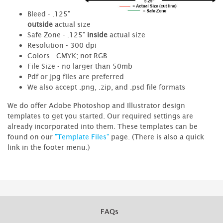
Bleed - .125"
outside
actual size
Safe Zone - .125"
inside
actual size
Resolution - 300 dpi
Colors - CMYK; not RGB
File Size - no larger than 50mb
Pdf or jpg files are preferred
We also accept .png, .zip, and .psd file formats
We do offer Adobe Photoshop and Illustrator design
templates to get you started. Our required settings are
already incorporated into them. These templates can be
found on our
"Template Files"
page. (There is also a quick
link in the footer menu.)
FAQs