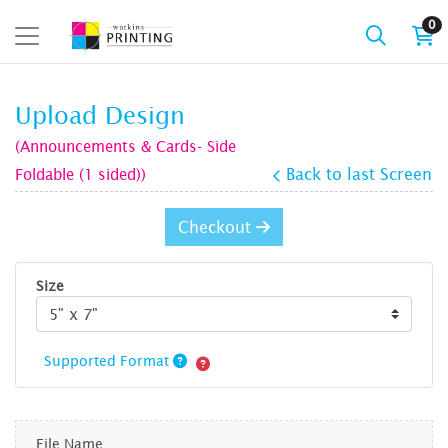
0
Upload Design
(Announcements & Cards- Side
Foldable (1 sided))
Back to last Screen
Checkout
Size
Supported Format
File Name