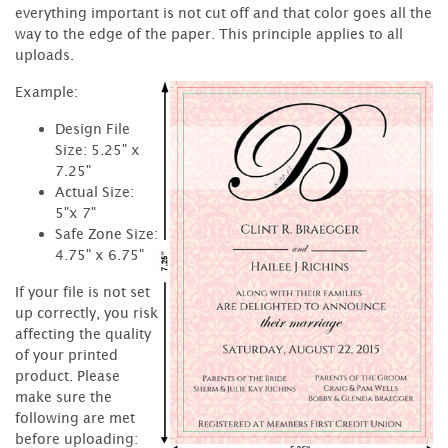
everything important is not cut off and that color goes all the
way to the edge of the paper. This principle applies to all
uploads.
Example:
Design File
Size: 5.25" x
7.25"
Actual Size:
5"x 7"
Safe Zone Size:
4.75" x 6.75"
If your file is not set
up correctly, you risk
affecting the quality
of your printed
product. Please
make sure the
following are met
before uploading: