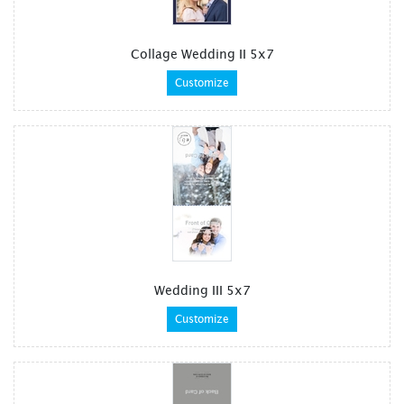
Collage Wedding II 5x7
Customize
Wedding III 5x7
Customize