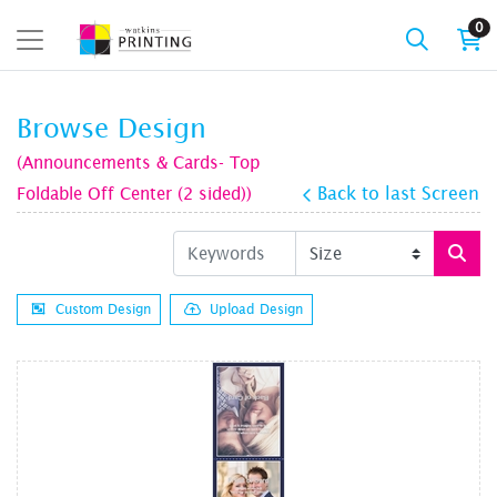
0
Browse Design
(Announcements & Cards- Top
Foldable Off Center (2 sided))
Back to last Screen
Custom Design
Upload Design