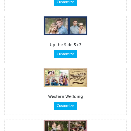
Customize
Up the Side 5x7
Customize
Western Wedding
Customize