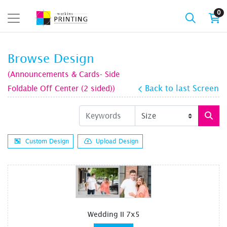
0
Browse Design
(Announcements & Cards- Side
Foldable Off Center (2 sided))
Back to last Screen
Custom Design
Upload Design
Wedding II 7x5