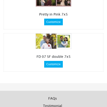
Pretty in Pink 7x5
Customize
FD 07 SF double 7x5
Customize
FAQs
Testimonial