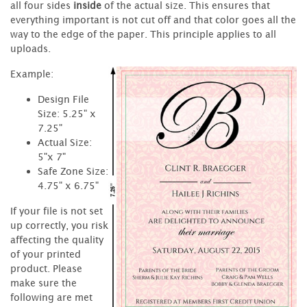
all four sides
inside
of the actual size. This ensures that
everything important is not cut off and that color goes all the
way to the edge of the paper. This principle applies to all
uploads.
Example:
Design File
Size: 5.25" x
7.25"
Actual Size:
5"x 7"
Safe Zone Size:
4.75" x 6.75"
If your file is not set
up correctly, you risk
affecting the quality
of your printed
product. Please
make sure the
following are met