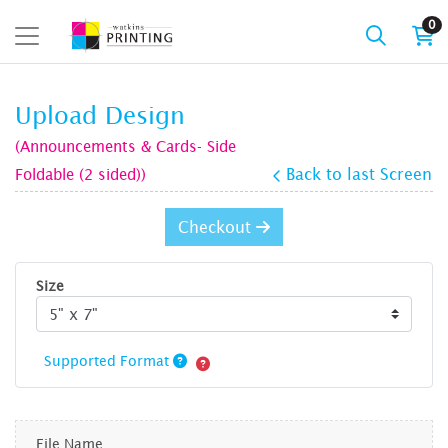
0
Upload Design
(Announcements & Cards- Side
Foldable (2 sided))
Back to last Screen
Checkout
Size
Supported Format
File Name