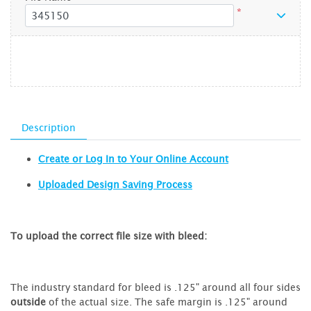
*
Description
Create or Log In to Your Online Account
Uploaded Design Saving Process
To upload the correct file size with bleed:
The industry standard for bleed is .125" around all four sides
outside
of the actual size. The safe margin is .125" around