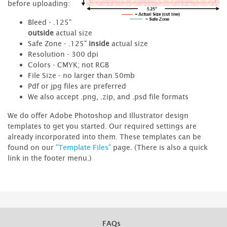
before uploading:
Bleed - .125"
outside
actual size
Safe Zone - .125"
inside
actual size
Resolution - 300 dpi
Colors - CMYK; not RGB
File Size - no larger than 50mb
Pdf or jpg files are preferred
We also accept .png, .zip, and .psd file formats
We do offer Adobe Photoshop and Illustrator design
templates to get you started. Our required settings are
already incorporated into them. These templates can be
found on our
"Template Files"
page. (There is also a quick
link in the footer menu.)
FAQs