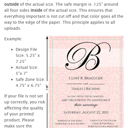
outside
of the actual size. The safe margin is .125" around
all four sides
inside
of the actual size. This ensures that
everything important is not cut off and that color goes all the
way to the edge of the paper. This principle applies to all
uploads.
Example:
Design File
Size: 5.25" x
7.25"
Actual Size:
5"x 7"
Safe Zone Size:
4.75" x 6.75"
If your file is not set
up correctly, you risk
affecting the quality
of your printed
product. Please
make sure the