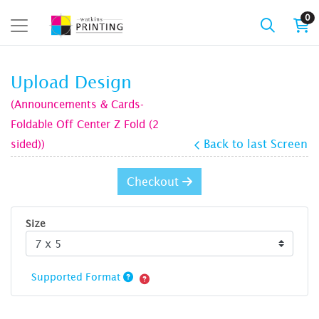
0
Upload Design
(Announcements & Cards-
Foldable Off Center Z Fold (2
sided))
Back to last Screen
Checkout
Size
Supported Format