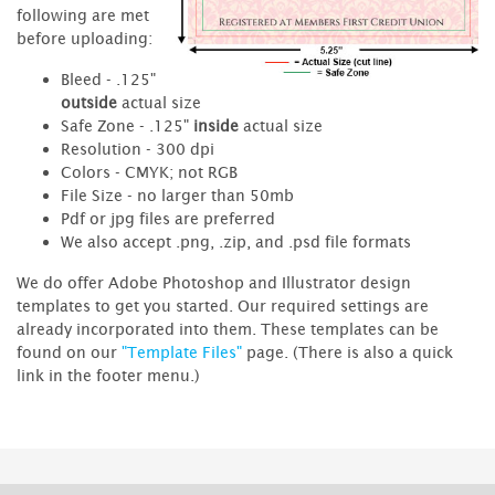
following are met
before uploading:
Bleed - .125"
outside
actual size
Safe Zone - .125"
inside
actual size
Resolution - 300 dpi
Colors - CMYK; not RGB
File Size - no larger than 50mb
Pdf or jpg files are preferred
We also accept .png, .zip, and .psd file formats
We do offer Adobe Photoshop and Illustrator design
templates to get you started. Our required settings are
already incorporated into them. These templates can be
found on our
"Template Files"
page. (There is also a quick
link in the footer menu.)