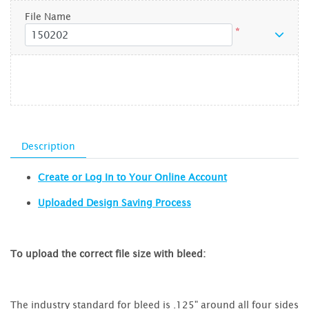
File Name
*
Description
Create or Log In to Your Online Account
Uploaded Design Saving Process
To upload the correct file size with bleed:
The industry standard for bleed is .125" around all four sides