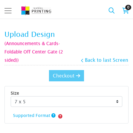
0
Upload Design
(Announcements & Cards-
Foldable Off Center Gate (2
sided))
Back to last Screen
Checkout
Size
Supported Format