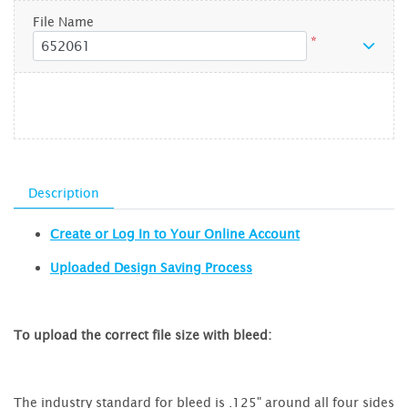
File Name
*
Description
Create or Log In to Your Online Account
Uploaded Design Saving Process
To upload the correct file size with bleed:
The industry standard for bleed is .125" around all four sides