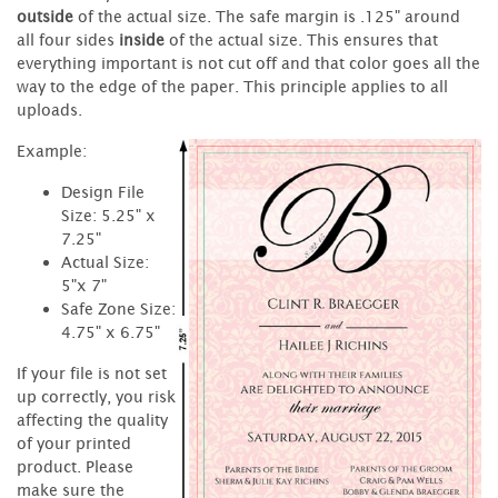
outside
of the actual size. The safe margin is .125" around
all four sides
inside
of the actual size. This ensures that
everything important is not cut off and that color goes all the
way to the edge of the paper. This principle applies to all
uploads.
Example:
Design File
Size: 5.25" x
7.25"
Actual Size:
5"x 7"
Safe Zone Size:
4.75" x 6.75"
If your file is not set
up correctly, you risk
affecting the quality
of your printed
product. Please
make sure the