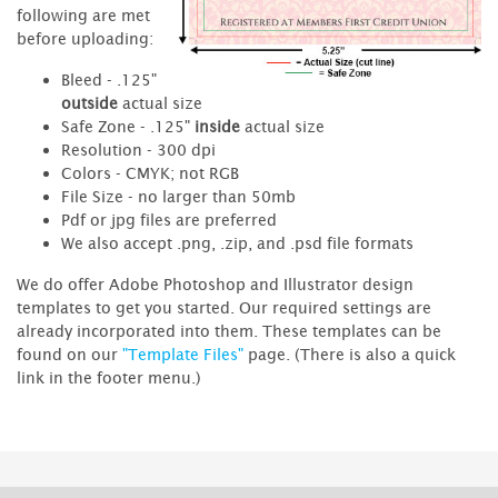
following are met
before uploading:
Bleed - .125"
outside
actual size
Safe Zone - .125"
inside
actual size
Resolution - 300 dpi
Colors - CMYK; not RGB
File Size - no larger than 50mb
Pdf or jpg files are preferred
We also accept .png, .zip, and .psd file formats
We do offer Adobe Photoshop and Illustrator design
templates to get you started. Our required settings are
already incorporated into them. These templates can be
found on our
"Template Files"
page. (There is also a quick
link in the footer menu.)