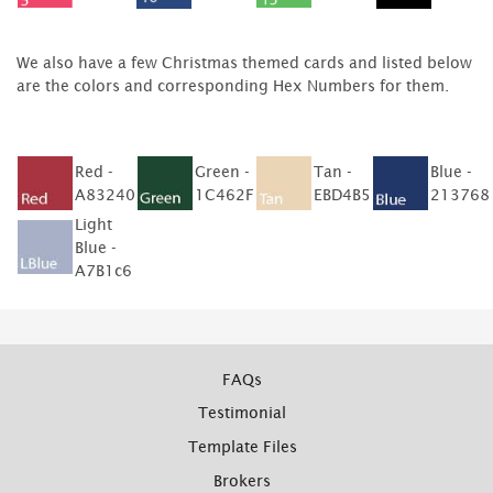
We also have a few Christmas themed cards and listed below
are the colors and corresponding Hex Numbers for them.
Red -
Green -
Tan -
Blue -
A83240
1C462F
EBD4B5
213768
Light
Blue -
A7B1c6
FAQs
Testimonial
Template Files
Brokers