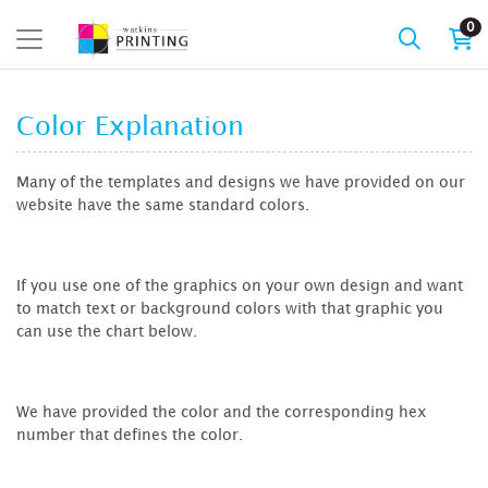
0
Color Explanation
Many of the templates and designs we have provided on our
website have the same standard colors.
If you use one of the graphics on your own design and want
to match text or background colors with that graphic you
can use the chart below.
We have provided the color and the corresponding hex
number that defines the color.