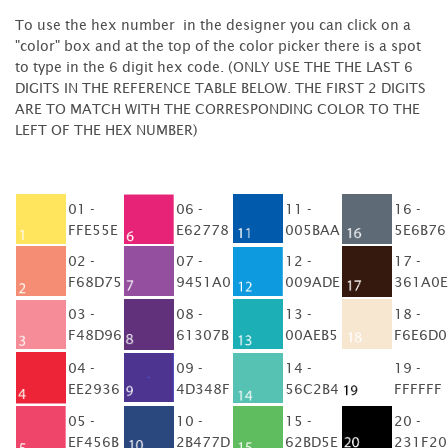
To use the hex number in the designer you can click on a
"color" box and at the top of the color picker there is a spot
to type in the 6 digit hex code. (ONLY USE THE THE LAST 6
DIGITS IN THE REFERENCE TABLE BELOW. THE FIRST 2 DIGITS
ARE TO MATCH WITH THE CORRESPONDING COLOR TO THE
LEFT OF THE HEX NUMBER)
01 -
06 -
11 -
16 -
FFE55E
E62778
005BAA
5E6B76
02 -
07 -
12 -
17 -
F68D75
9451A0
009ADE
361A0E
03 -
08 -
13 -
18 -
F48D96
61307B
00AEB5
F6E6D0
04 -
09 -
14 -
19 -
EE2936
4D348F
56C2B4
FFFFFF
05 -
10 -
15 -
20 -
EF456B
2B477D
62BD5E
231F20